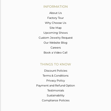
Avl. Pcs
0
INFORMATION
About Us
Factory Tour
Why Choose Us
Site Map
Upcoming Shows
Custom Jewelry Request
Our Website Blog
Careers
Book a Video Call
THINGS TO KNOW
Discount Policies
Terms & Conditions
Privacy Policy
Payment and Refund Option
Testimonials
Sustainability
Compliance Policies