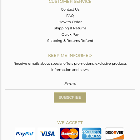
CUSTOMER SERVICE
Contact Us
FAQ
How to Order
Shipping & Returns
Quick Pay
Shipping & Returns Refund
KEEP ME INFORMED
Receive emails about special offers promotions, exclusive products
information and news.
SUBSCRIBE
WE ACCEPT