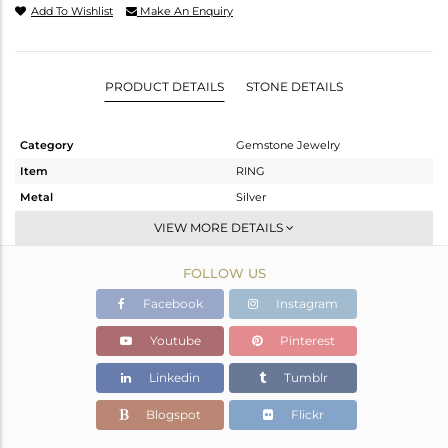
Add To Wishlist
Make An Enquiry
PRODUCT DETAILS
STONE DETAILS
Category
Gemstone Jewelry
Item
RING
Metal
Silver
Sub Group
Stackable
VIEW MORE DETAILS
Purity
STERLING SILVER
FOLLOW US
Color
White
Gross Weight
1.899 gms
Facebook
Instagram
Net Weight
1.847 gms
Youtube
Pinterest
Color Stone Weight
0.26 cts
Linkedin
Tumblr
Size
6.5
Height(mm)
8.43
Blogspot
Flickr
Width(mm)
6.60