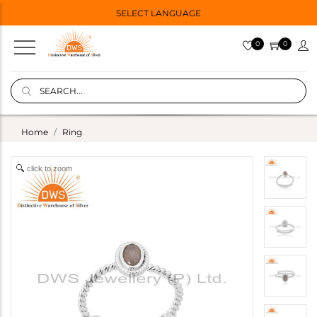
SELECT LANGUAGE
0
0
Home
Ring
click to zoom