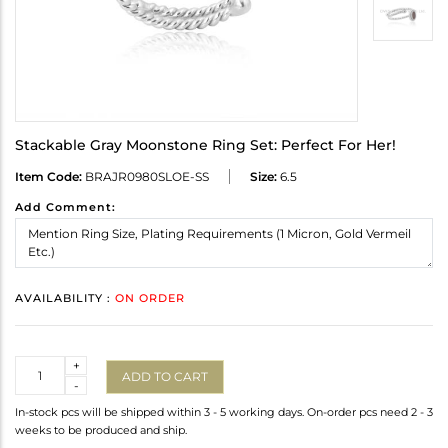
Stackable Gray Moonstone Ring Set: Perfect For Her!
Item Code:
BRAJR0980SLOE-SS
Size:
6.5
Add Comment:
AVAILABILITY :
ON ORDER
Quantity
+
ADD TO CART
-
In-stock pcs will be shipped within 3 - 5 working days. On-order pcs need 2 - 3
weeks to be produced and ship.