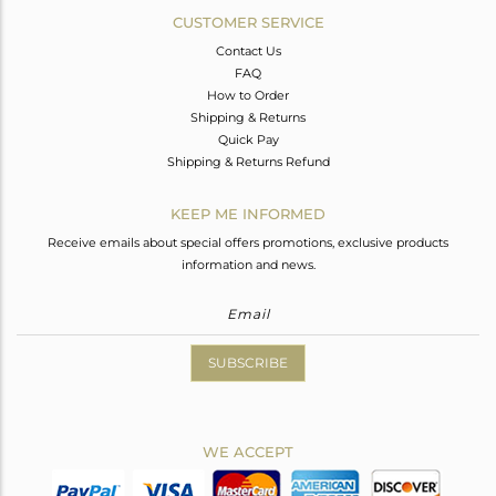
CUSTOMER SERVICE
Contact Us
FAQ
How to Order
Shipping & Returns
Quick Pay
Shipping & Returns Refund
KEEP ME INFORMED
Receive emails about special offers promotions, exclusive products
information and news.
SUBSCRIBE
WE ACCEPT