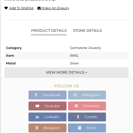
Add To Wishlist
Make An Enquiry
PRODUCT DETAILS
STONE DETAILS
Category
Gemstone Jewelry
Item
RING
Metal
Silver
Sub Group
Stackable
VIEW MORE DETAILS
Purity
STERLING SILVER
FOLLOW US
Color
White
Gross Weight
2.611 gms
Facebook
Instagram
Net Weight
2.578 gms
Youtube
Pinterest
Color Stone Weight
0.15 cts
Linkedin
Tumblr
Size
8
Height(mm)
Blogspot
Flickr
Width(mm)
3.97