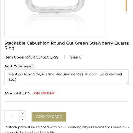
Stackable Cabushion Round Cut Green Strawberry Quartz
Ring
Item Code:
RAJR1554SLGQ-SS
Size:
8
Add Comment:
AVAILABILITY :
ON ORDER
Quantity
+
ADD TO CART
-
In-stock pcs will be shipped within 3 - 5 working days. On-order pcs need 2 - 3
weeks to be produced and ship.