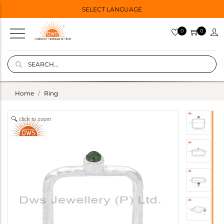
SELECT LANGUAGE
0
0
Home
Ring
click to zoom