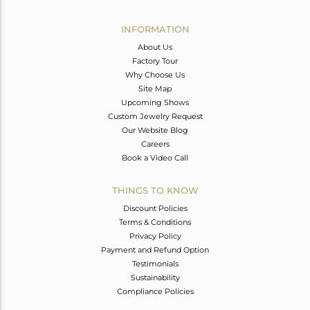
Avl. Pcs
0
INFORMATION
About Us
Factory Tour
Why Choose Us
Site Map
Upcoming Shows
Custom Jewelry Request
Our Website Blog
Careers
Book a Video Call
THINGS TO KNOW
Discount Policies
Terms & Conditions
Privacy Policy
Payment and Refund Option
Testimonials
Sustainability
Compliance Policies