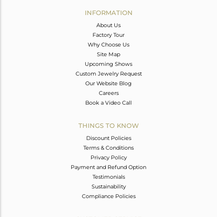
Avl. Pcs
0
INFORMATION
About Us
Factory Tour
Why Choose Us
Site Map
Upcoming Shows
Custom Jewelry Request
Our Website Blog
Careers
Book a Video Call
THINGS TO KNOW
Discount Policies
Terms & Conditions
Privacy Policy
Payment and Refund Option
Testimonials
Sustainability
Compliance Policies