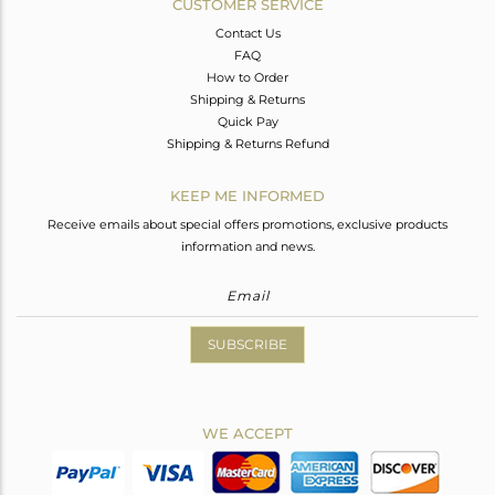
CUSTOMER SERVICE
Contact Us
FAQ
How to Order
Shipping & Returns
Quick Pay
Shipping & Returns Refund
KEEP ME INFORMED
Receive emails about special offers promotions, exclusive products
information and news.
SUBSCRIBE
WE ACCEPT