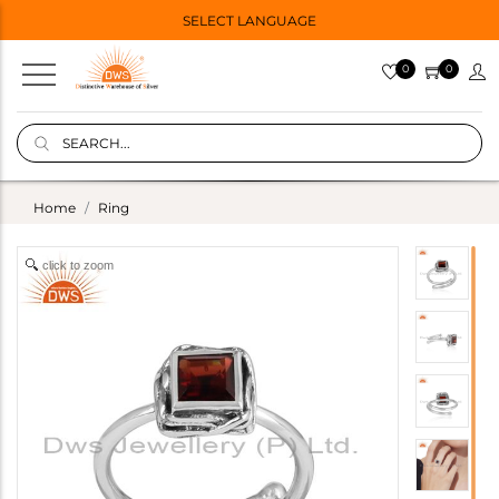
SELECT LANGUAGE
0
0
Home
Ring
click to zoom