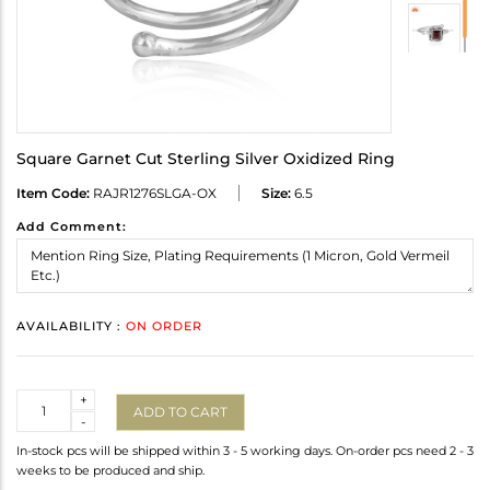
Square Garnet Cut Sterling Silver Oxidized Ring
Item Code:
RAJR1276SLGA-OX
Size:
6.5
Add Comment:
AVAILABILITY :
ON ORDER
Quantity
+
ADD TO CART
-
In-stock pcs will be shipped within 3 - 5 working days. On-order pcs need 2 - 3
weeks to be produced and ship.