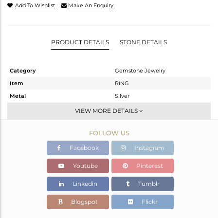
Add To Wishlist
Make An Enquiry
PRODUCT DETAILS
STONE DETAILS
Category
Gemstone Jewelry
Item
RING
Metal
Silver
Sub Group
Stackable
VIEW MORE DETAILS
Purity
STERLING SILVER
FOLLOW US
Color
OXODIZED
Gross Weight
3.072 gms
Facebook
Instagram
Net Weight
2.916 gms
Youtube
Pinterest
Color Stone Weight
0.78 cts
Linkedin
Tumblr
Size
6.5
Height(mm)
Blogspot
Flickr
Width(mm)
9.20