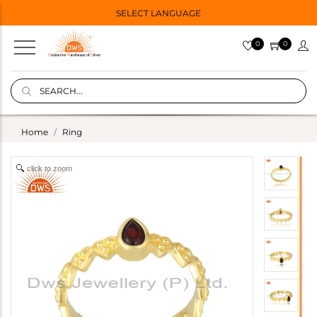
SELECT LANGUAGE
0
0
Home
Ring
click to zoom