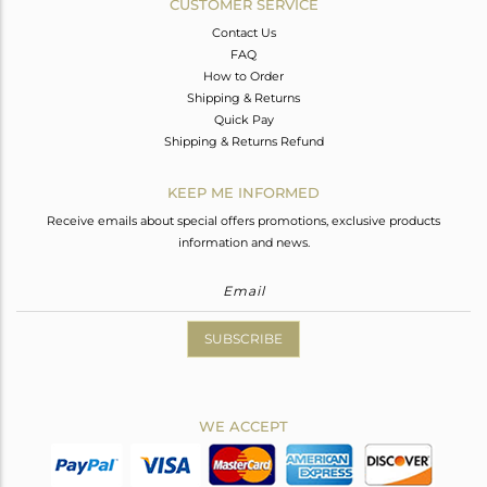
CUSTOMER SERVICE
Contact Us
FAQ
How to Order
Shipping & Returns
Quick Pay
Shipping & Returns Refund
KEEP ME INFORMED
Receive emails about special offers promotions, exclusive products
information and news.
SUBSCRIBE
WE ACCEPT