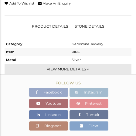
Add To Wishlist
Make An Enquiry
PRODUCT DETAILS
STONE DETAILS
Category
Gemstone Jewelry
Item
RING
Metal
Silver
Sub Group
Stackable
VIEW MORE DETAILS
Purity
STERLING SILVER
FOLLOW US
Color
Gold
Gross Weight
2.15 gms
Facebook
Instagram
Net Weight
2.1 gms
Youtube
Pinterest
Color Stone Weight
0.27 cts
Linkedin
Tumblr
Size
7
Height(mm)
Blogspot
Flickr
Width(mm)
6