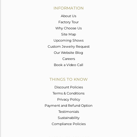
Avl. Pcs
0
INFORMATION
About Us
Factory Tour
Why Choose Us
Site Map
Upcoming Shows
Custom Jewelry Request
Our Website Blog
Careers
Book a Video Call
THINGS TO KNOW
Discount Policies
Terms & Conditions
Privacy Policy
Payment and Refund Option
Testimonials
Sustainability
Compliance Policies