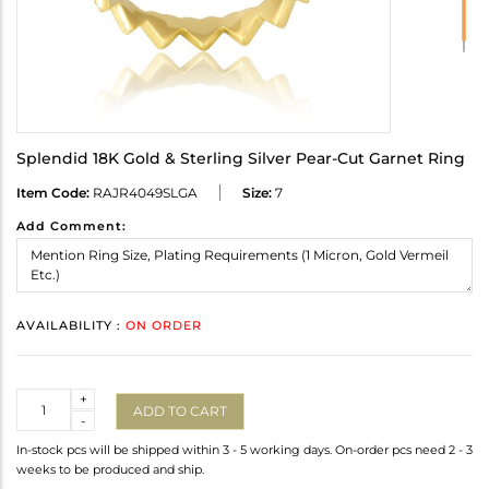
Splendid 18K Gold & Sterling Silver Pear-Cut Garnet Ring
Item Code:
RAJR4049SLGA
Size:
7
Add Comment:
AVAILABILITY :
ON ORDER
Quantity
+
ADD TO CART
-
In-stock pcs will be shipped within 3 - 5 working days. On-order pcs need 2 - 3
weeks to be produced and ship.