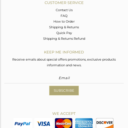
CUSTOMER SERVICE
Contact Us
FAQ
How to Order
Shipping & Returns
Quick Pay
Shipping & Returns Refund
KEEP ME INFORMED
Receive emails about special offers promotions, exclusive products
information and news.
SUBSCRIBE
WE ACCEPT