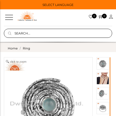
SELECT LANGUAGE
0
0
Home
Ring
click to zoom