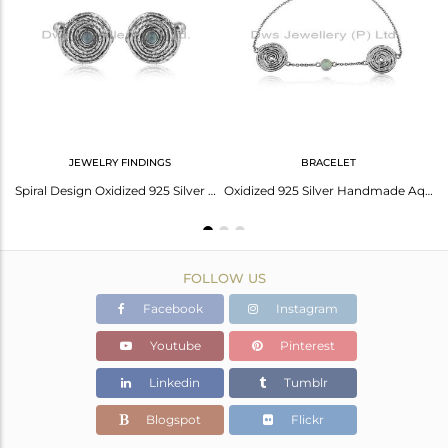
Avl. Pcs
0
JEWELRY FINDINGS
BRACELET
Round Designer Oxidized 925 Sterling Silver Aqua Chalcedony Pendant
Spiral Design Oxidized 925 Silver Aqua Chalcedony Gemstone Cufflinks
Oxidized 925 Silver Handmade Aqua Chalcedony Gemstone Bracelets
FOLLOW US
Facebook
Instagram
Youtube
Pinterest
Linkedin
Tumblr
Blogspot
Flickr