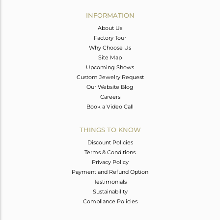
INFORMATION
About Us
Factory Tour
Why Choose Us
Site Map
Upcoming Shows
Custom Jewelry Request
Our Website Blog
Careers
Book a Video Call
THINGS TO KNOW
Discount Policies
Terms & Conditions
Privacy Policy
Payment and Refund Option
Testimonials
Sustainability
Compliance Policies