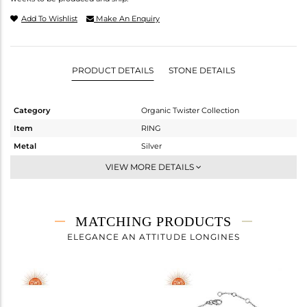
Add To Wishlist
Make An Enquiry
PRODUCT DETAILS
STONE DETAILS
Category
Organic Twister Collection
Item
RING
Metal
Silver
Sub Group
Stackable
VIEW MORE DETAILS
Purity
STERLING SILVER
Color
OXODIZED
Gross Weight
6.11 gms
MATCHING PRODUCTS
Net Weight
5.997 gms
ELEGANCE AN ATTITUDE LONGINES
Color Stone Weight
0.56 cts
Size
-
Height(mm)
21.10
Width(mm)
20.67