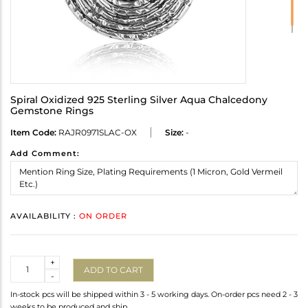
Spiral Oxidized 925 Sterling Silver Aqua Chalcedony
Gemstone Rings
Item Code:
RAJR0971SLAC-OX
Size:
-
Add Comment:
AVAILABILITY :
ON ORDER
Quantity
+
ADD TO CART
-
In-stock pcs will be shipped within 3 - 5 working days. On-order pcs need 2 - 3
weeks to be produced and ship.