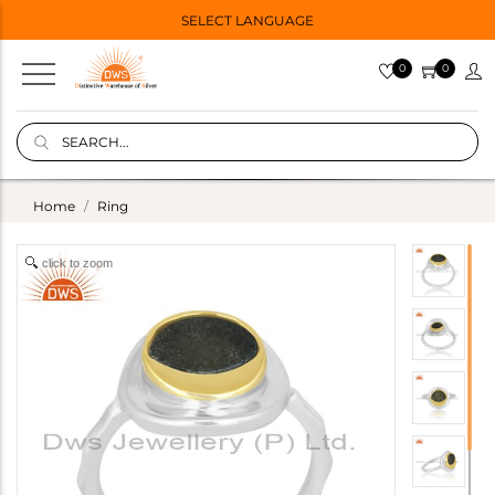
SELECT LANGUAGE
0
0
Home
Ring
click to zoom