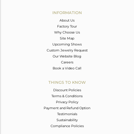
Avl. Pcs
0
INFORMATION
About Us
Factory Tour
Why Choose Us
Site Map
Upcoming Shows
Custom Jewelry Request
Our Website Blog
Careers
Book a Video Call
THINGS TO KNOW
Discount Policies
Terms & Conditions
Privacy Policy
Payment and Refund Option
Testimonials
Sustainability
Compliance Policies