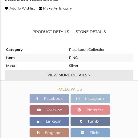
Add To Wishlist
Make An Enquiry
PRODUCT DETAILS
STONE DETAILS
Category
Plata Laton Collection
Item
RING
Metal
Silver
Sub Group
Stackable
VIEW MORE DETAILS
Purity
STERLING SILVER
FOLLOW US
Color
Gold,White
Gross Weight
3.25 gms
Facebook
Instagram
Net Weight
2.974 gms
Youtube
Pinterest
Color Stone Weight
1.38 cts
Linkedin
Tumblr
Size
6.5
Height(mm)
Blogspot
Flickr
Width(mm)
12.85