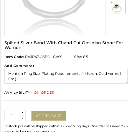
Spiked Silver Band With Chand Cut Obsidian Stone For
Women
Item Code:
RAJR4341SBOI-GVSS
Size:
6.5
Add Comment:
AVAILABILITY :
ON ORDER
Quantity
+
ADD TO CART
-
In-stock pcs will be shipped within 3 - 5 working days. On-order pcs need 2 - 3
weeks to be produced and ship.