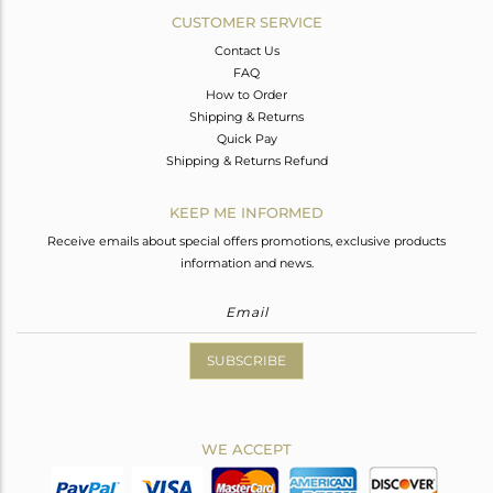
CUSTOMER SERVICE
Contact Us
FAQ
How to Order
Shipping & Returns
Quick Pay
Shipping & Returns Refund
KEEP ME INFORMED
Receive emails about special offers promotions, exclusive products
information and news.
SUBSCRIBE
WE ACCEPT