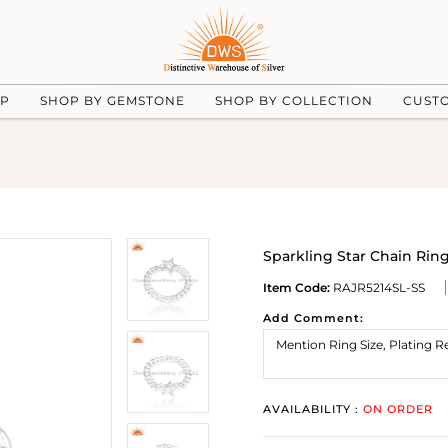
UP
SHOP BY GEMSTONE
SHOP BY COLLECTION
CUST
Sparkling Star Chain Ring 
Item Code:
RAJR5214SL-SS
Add Comment:
AVAILABILITY :
ON ORDER