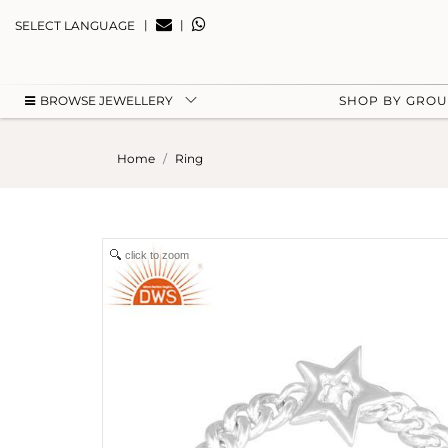
|
|
SELECT LANGUAGE
BROWSE JEWELLERY
SHOP BY GRO
Home
Ring
click to zoom