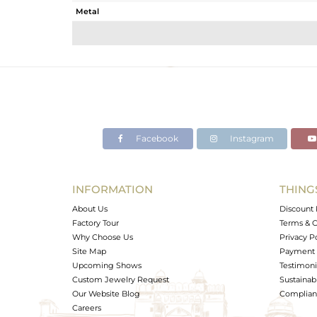
Metal
Sub Group
Purity
Color
Gross Weight
Net Weight
Color Stone Weight
Facebook
Instagram
Size
Height(mm)
Width(mm)
INFORMATION
THING
Avl. Pcs
About Us
Discount 
Factory Tour
Terms & C
Why Choose Us
Privacy P
Site Map
Payment 
Upcoming Shows
Testimoni
Custom Jewelry Request
Sustainabi
Our Website Blog
Complianc
Careers