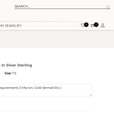
0
0
OM JEWELRY
In Silver Sterling
Size:
7.5