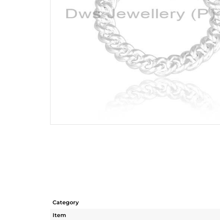
Category
Item