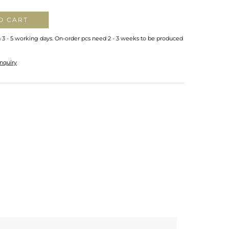
O CART
n 3 - 5 working days. On-order pcs need 2 - 3 weeks to be produced
nquiry