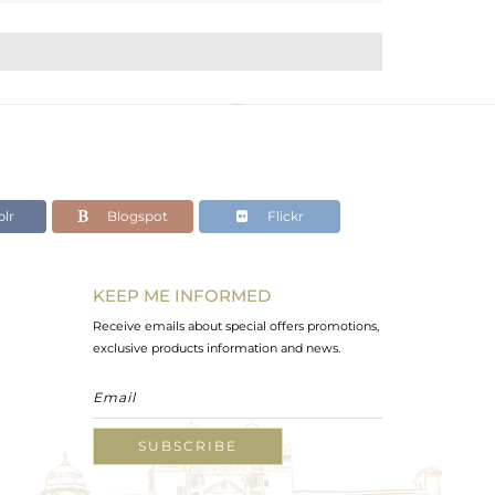
lr
Blogspot
Flickr
KEEP ME INFORMED
Receive emails about special offers promotions,
exclusive products information and news.
SUBSCRIBE