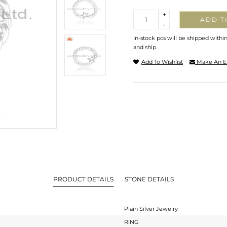
Quantity
+
ADD T
-
In-stock pcs will be shipped withi
and ship.
Add To Wishlist
Make An E
PRODUCT DETAILS
STONE DETAILS
Plain Silver Jewelry
RING