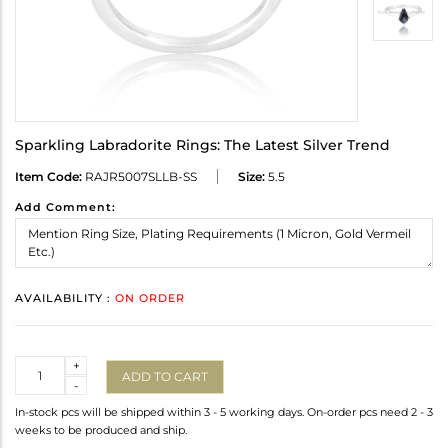
Sparkling Labradorite Rings: The Latest Silver Trend
Item Code:
RAJR5007SLLB-SS
Size:
5.5
Add Comment:
AVAILABILITY :
ON ORDER
Quantity
+
ADD TO CART
-
In-stock pcs will be shipped within 3 - 5 working days. On-order pcs need 2 - 3
weeks to be produced and ship.