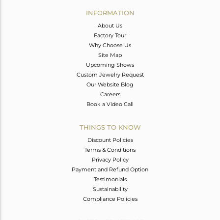
Avl. Pcs
0
INFORMATION
About Us
Factory Tour
Why Choose Us
Site Map
Upcoming Shows
Custom Jewelry Request
Our Website Blog
Careers
Book a Video Call
THINGS TO KNOW
Discount Policies
Terms & Conditions
Privacy Policy
Payment and Refund Option
Testimonials
Sustainability
Compliance Policies