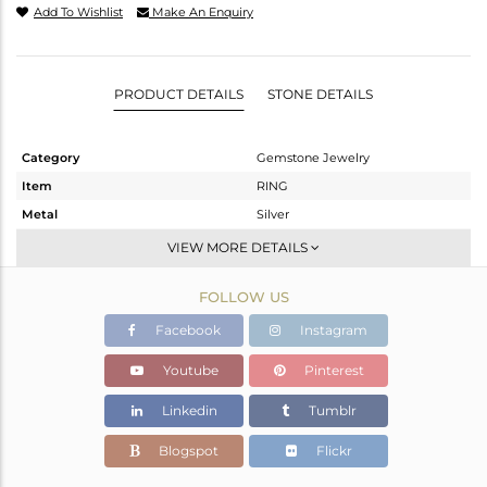
Add To Wishlist
Make An Enquiry
PRODUCT DETAILS
STONE DETAILS
Category
Gemstone Jewelry
Item
RING
Metal
Silver
Sub Group
Stackable
VIEW MORE DETAILS
Purity
STERLING SILVER
FOLLOW US
Color
White
Gross Weight
2.22 gms
Facebook
Instagram
Net Weight
2.07 gms
Youtube
Pinterest
Color Stone Weight
0.75 cts
Linkedin
Tumblr
Size
5.5
Height(mm)
10.98
Blogspot
Flickr
Width(mm)
7.11