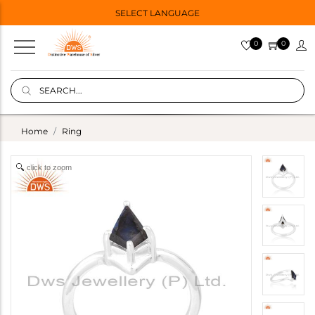
SELECT LANGUAGE
0
0
Home
Ring
click to zoom