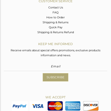
CUSTOMER SERVICE
Contact Us
FAQ
How to Order
Shipping & Returns
Quick Pay
Shipping & Returns Refund
KEEP ME INFORMED
Receive emails about special offers promotions, exclusive products
information and news.
SUBSCRIBE
WE ACCEPT