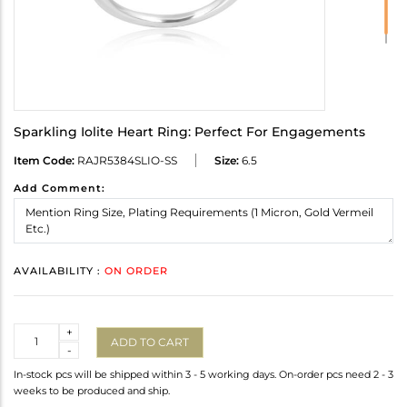
Sparkling Iolite Heart Ring: Perfect For Engagements
Item Code:
RAJR5384SLIO-SS
Size:
6.5
Add Comment:
AVAILABILITY :
ON ORDER
Quantity
+
ADD TO CART
-
In-stock pcs will be shipped within 3 - 5 working days. On-order pcs need 2 - 3
weeks to be produced and ship.