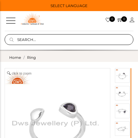
SELECT LANGUAGE
0
0
Home
Ring
click to zoom