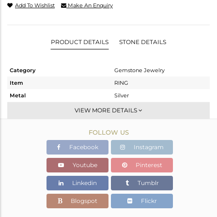
Add To Wishlist
Make An Enquiry
PRODUCT DETAILS
STONE DETAILS
Category
Gemstone Jewelry
Item
RING
Metal
Silver
Sub Group
Stackable
VIEW MORE DETAILS
Purity
STERLING SILVER
FOLLOW US
Color
White
Gross Weight
2.067 gms
Facebook
Instagram
Net Weight
1.987 gms
Youtube
Pinterest
Color Stone Weight
0.4 cts
Linkedin
Tumblr
Size
6.5
Height(mm)
Blogspot
Flickr
Width(mm)
4.89