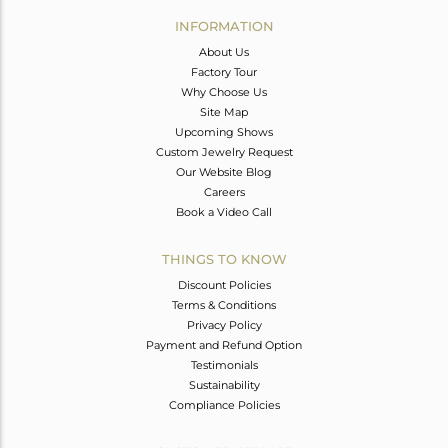
Avl. Pcs
0
INFORMATION
About Us
Factory Tour
Why Choose Us
Site Map
Upcoming Shows
Custom Jewelry Request
Our Website Blog
Careers
Book a Video Call
THINGS TO KNOW
Discount Policies
Terms & Conditions
Privacy Policy
Payment and Refund Option
Testimonials
Sustainability
Compliance Policies