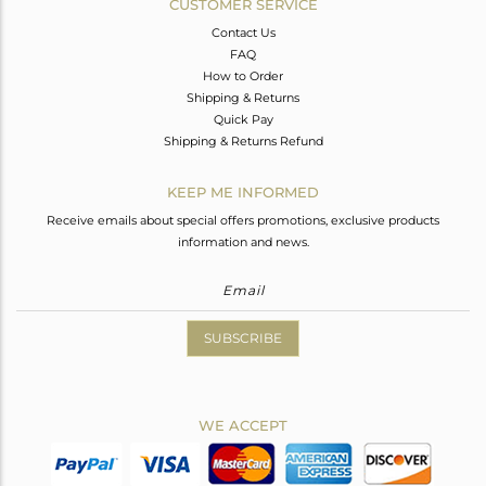
CUSTOMER SERVICE
Contact Us
FAQ
How to Order
Shipping & Returns
Quick Pay
Shipping & Returns Refund
KEEP ME INFORMED
Receive emails about special offers promotions, exclusive products
information and news.
SUBSCRIBE
WE ACCEPT