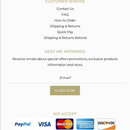
CUSTOMER SERVICE
Contact Us
FAQ
How to Order
Shipping & Returns
Quick Pay
Shipping & Returns Refund
KEEP ME INFORMED
Receive emails about special offers promotions, exclusive products
information and news.
SUBSCRIBE
WE ACCEPT