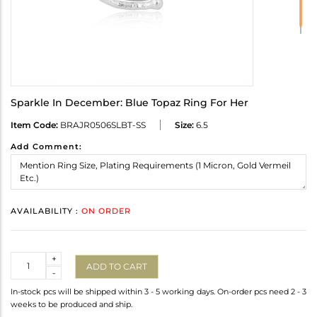
Sparkle In December: Blue Topaz Ring For Her
Item Code:
BRAJR0506SLBT-SS
Size:
6.5
Add Comment:
AVAILABILITY :
ON ORDER
Quantity
+
ADD TO CART
-
In-stock pcs will be shipped within 3 - 5 working days. On-order pcs need 2 - 3
weeks to be produced and ship.