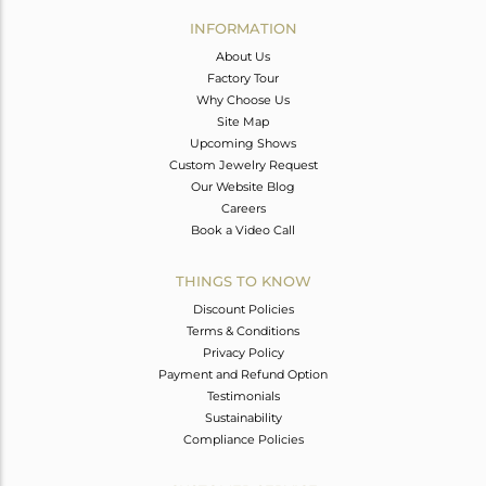
Avl. Pcs
0
INFORMATION
About Us
Factory Tour
Why Choose Us
Site Map
Upcoming Shows
Custom Jewelry Request
Our Website Blog
Careers
Book a Video Call
THINGS TO KNOW
Discount Policies
Terms & Conditions
Privacy Policy
Payment and Refund Option
Testimonials
Sustainability
Compliance Policies