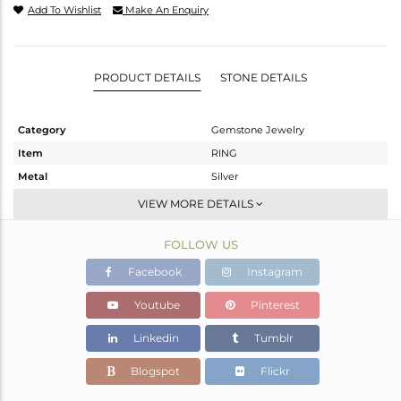
Add To Wishlist
Make An Enquiry
PRODUCT DETAILS
STONE DETAILS
Category
Gemstone Jewelry
Item
RING
Metal
Silver
Sub Group
Stackable
VIEW MORE DETAILS
Purity
STERLING SILVER
FOLLOW US
Color
White
Gross Weight
1.657 gms
Facebook
Instagram
Net Weight
1.626 gms
Youtube
Pinterest
Color Stone Weight
0.15 cts
Linkedin
Tumblr
Size
6.5
Height(mm)
Blogspot
Flickr
Width(mm)
5.36