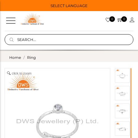
SELECT LANGUAGE
0
0
Home
Ring
click to zoom