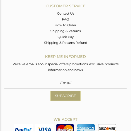
CUSTOMER SERVICE
Contact Us
FAQ
How to Order
Shipping & Returns
Quick Pay
Shipping & Returns Refund
KEEP ME INFORMED
Receive emails about special offers promotions, exclusive products
information and news.
SUBSCRIBE
WE ACCEPT