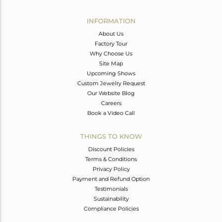
Avl. Pcs
2
INFORMATION
About Us
Factory Tour
Why Choose Us
Site Map
Upcoming Shows
Custom Jewelry Request
Our Website Blog
Careers
Book a Video Call
THINGS TO KNOW
Discount Policies
Terms & Conditions
Privacy Policy
Payment and Refund Option
Testimonials
Sustainability
Compliance Policies