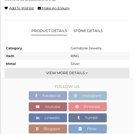
Add To Wishlist
Make An Enquiry
PRODUCT DETAILS
STONE DETAILS
Category
Gemstone Jewelry
Item
RING
Metal
Silver
Sub Group
Cocktail Ring
VIEW MORE DETAILS
Purity
STERLING SILVER
FOLLOW US
Color
White
Gross Weight
9.74 gms
Facebook
Instagram
Net Weight
7.69 gms
Youtube
Pinterest
Color Stone Weight
10.25 cts
Linkedin
Tumblr
Size
-
Height(mm)
Blogspot
Flickr
Width(mm)
21