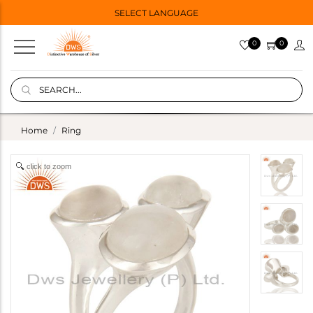
SELECT LANGUAGE
0
0
Home
Ring
click to zoom