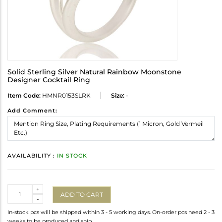
Solid Sterling Silver Natural Rainbow Moonstone
Designer Cocktail Ring
Item Code:
HMNR0153SLRK
Size:
-
Add Comment:
AVAILABILITY :
IN STOCK
Quantity
+
ADD TO CART
-
In-stock pcs will be shipped within 3 - 5 working days. On-order pcs need 2 - 3
weeks to be produced and ship.