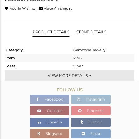
Add To Wishlist
Make An Enquiry
PRODUCT DETAILS
STONE DETAILS
Category
Gemstone Jewelry
Item
RING
Metal
Silver
Sub Group
Cocktail Ring
VIEW MORE DETAILS
Purity
STERLING SILVER
FOLLOW US
Color
Fine Silver
Gross Weight
3.58 gms
Facebook
Instagram
Net Weight
3.253 gms
Youtube
Pinterest
Color Stone Weight
1.64 cts
Linkedin
Tumblr
Size
-
Height(mm)
Blogspot
Flickr
Width(mm)
10