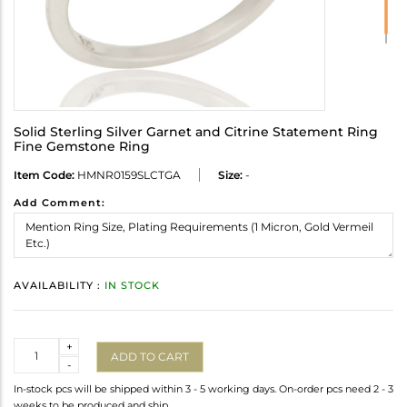
Solid Sterling Silver Garnet and Citrine Statement Ring
Fine Gemstone Ring
Item Code:
HMNR0159SLCTGA
Size:
-
Add Comment:
AVAILABILITY :
IN STOCK
Quantity
+
ADD TO CART
-
In-stock pcs will be shipped within 3 - 5 working days. On-order pcs need 2 - 3
weeks to be produced and ship.