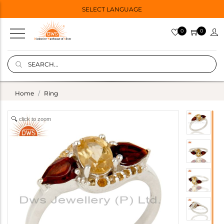
SELECT LANGUAGE
0
0
Home
Ring
click to zoom