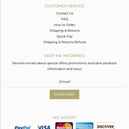
CUSTOMER SERVICE
Contact Us
FAQ
How to Order
Shipping & Returns
Quick Pay
Shipping & Returns Refund
KEEP ME INFORMED
Receive emails about special offers promotions, exclusive products
information and news.
SUBSCRIBE
WE ACCEPT