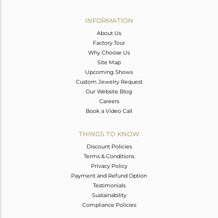
Avl. Pcs
4
INFORMATION
About Us
Factory Tour
Why Choose Us
Site Map
Upcoming Shows
Custom Jewelry Request
Our Website Blog
Careers
Book a Video Call
THINGS TO KNOW
Discount Policies
Terms & Conditions
Privacy Policy
Payment and Refund Option
Testimonials
Sustainability
Compliance Policies