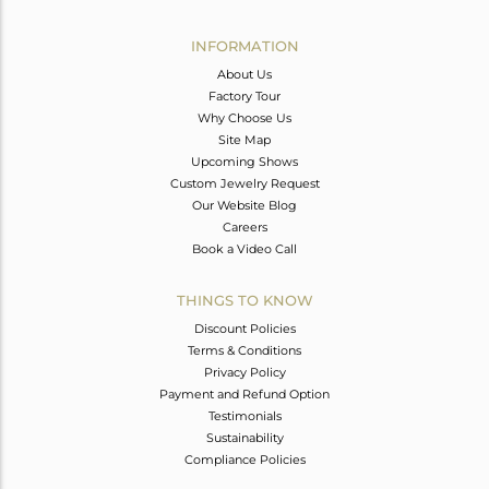
Avl. Pcs
0
INFORMATION
About Us
Factory Tour
Why Choose Us
Site Map
Upcoming Shows
Custom Jewelry Request
Our Website Blog
Careers
Book a Video Call
THINGS TO KNOW
Discount Policies
Terms & Conditions
Privacy Policy
Payment and Refund Option
Testimonials
Sustainability
Compliance Policies