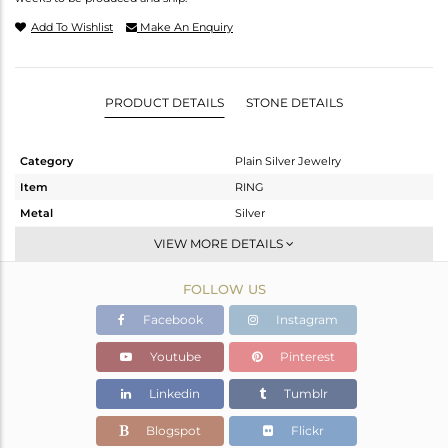
Add To Wishlist
Make An Enquiry
PRODUCT DETAILS
STONE DETAILS
Category
Plain Silver Jewelry
Item
RING
Metal
Silver
Sub Group
Cocktail Ring
VIEW MORE DETAILS
Purity
STERLING SILVER
FOLLOW US
Color
White
Gross Weight
2.11 gms
Facebook
Instagram
Net Weight
2.11 gms
Youtube
Pinterest
Color Stone Weight
0 cts
Linkedin
Tumblr
Size
8
Height(mm)
Blogspot
Flickr
Width(mm)
9