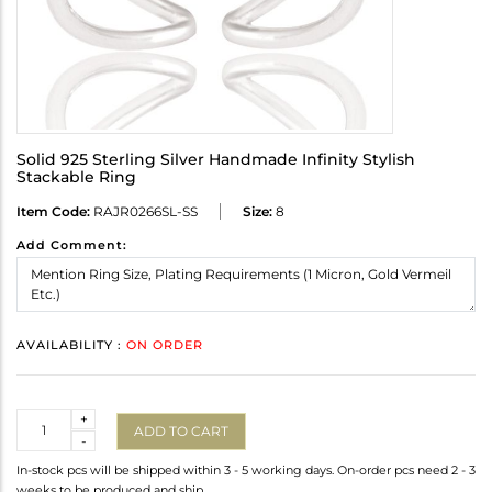
Solid 925 Sterling Silver Handmade Infinity Stylish
Stackable Ring
Item Code:
RAJR0266SL-SS
Size:
8
Add Comment:
AVAILABILITY :
ON ORDER
Quantity
+
ADD TO CART
-
In-stock pcs will be shipped within 3 - 5 working days. On-order pcs need 2 - 3
weeks to be produced and ship.