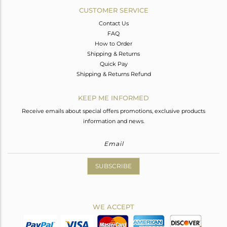
CUSTOMER SERVICE
Contact Us
FAQ
How to Order
Shipping & Returns
Quick Pay
Shipping & Returns Refund
KEEP ME INFORMED
Receive emails about special offers promotions, exclusive products
information and news.
SUBSCRIBE
WE ACCEPT