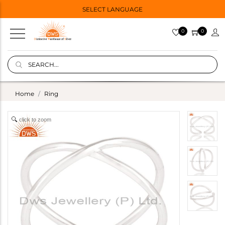
SELECT LANGUAGE
0
0
Home
Ring
click to zoom