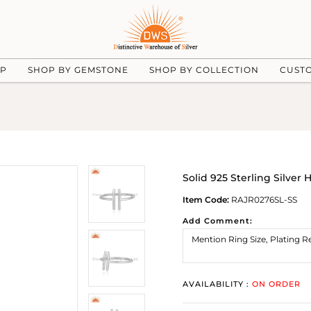
UP
SHOP BY GEMSTONE
SHOP BY COLLECTION
CUST
Solid 925 Sterling Silve
Item Code:
RAJR0276SL-SS
Add Comment:
AVAILABILITY :
ON ORDER