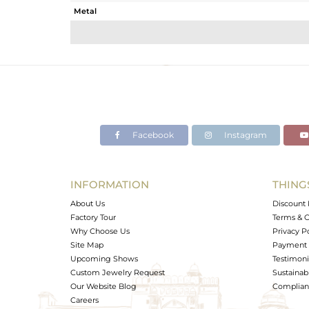
Metal
Sub Group
Purity
Color
Gross Weight
Net Weight
Color Stone Weight
Facebook
Instagram
Size
Height(mm)
Width(mm)
INFORMATION
THING
Avl. Pcs
About Us
Discount 
Factory Tour
Terms & C
Why Choose Us
Privacy P
Site Map
Payment 
Upcoming Shows
Testimoni
Custom Jewelry Request
Sustainabi
Our Website Blog
Complianc
Careers