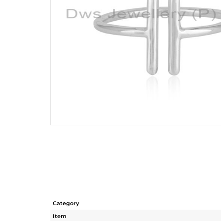
Category
Item