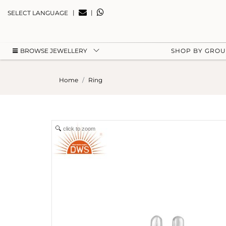
|
|
SELECT LANGUAGE
BROWSE JEWELLERY
SHOP BY GRO
Home
Ring
click to zoom