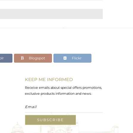
lr
Blogspot
Flickr
KEEP ME INFORMED
Receive emails about special offers promotions,
exclusive products information and news.
SUBSCRIBE