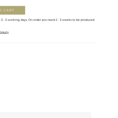
O CART
n 3 - 5 working days. On-order pcs need 2 - 3 weeks to be produced
nquiry