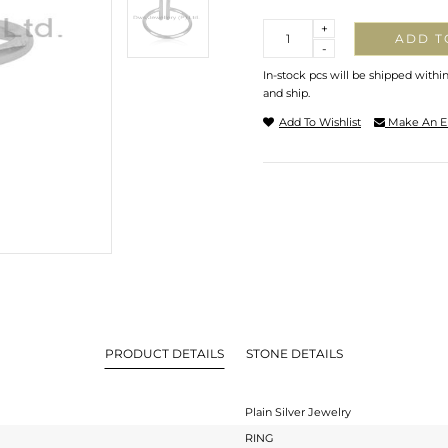
Quantity
+
ADD T
-
In-stock pcs will be shipped withi
and ship.
Add To Wishlist
Make An E
PRODUCT DETAILS
STONE DETAILS
Plain Silver Jewelry
RING