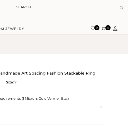
0
0
OM JEWELRY
r Handmade Art Spacing Fashion Stackable Ring
Size:
7