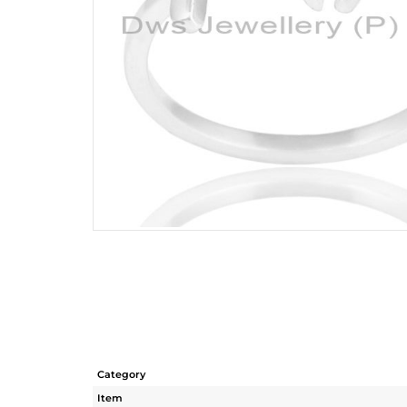
Category
Item