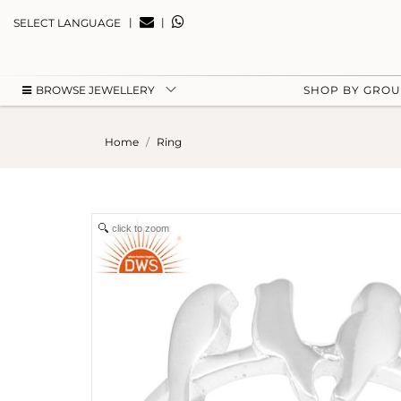
|
|
SELECT LANGUAGE
BROWSE JEWELLERY
SHOP BY GRO
Home
Ring
click to zoom