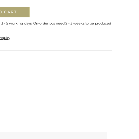
O CART
n 3 - 5 working days. On-order pcs need 2 - 3 weeks to be produced
nquiry