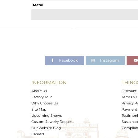
Metal
Sub Group
Purity
Color
Gross Weight
Net Weight
Color Stone Weight
Facebook
Instagram
Size
Height(mm)
Width(mm)
INFORMATION
THING
Avl. Pcs
About Us
Discount 
Factory Tour
Terms & C
Why Choose Us
Privacy P
Site Map
Payment 
Upcoming Shows
Testimoni
Custom Jewelry Request
Sustainabi
Our Website Blog
Complianc
Careers