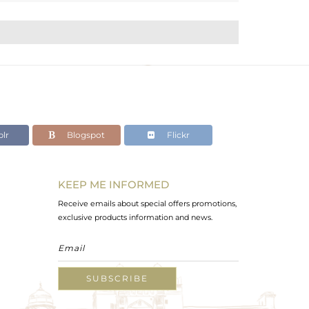
lr
Blogspot
Flickr
KEEP ME INFORMED
Receive emails about special offers promotions,
exclusive products information and news.
SUBSCRIBE