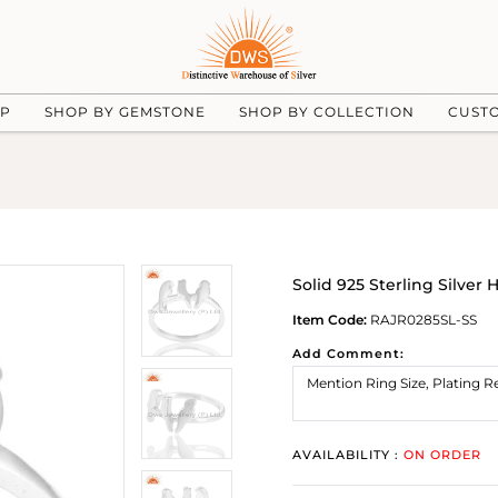
UP
SHOP BY GEMSTONE
SHOP BY COLLECTION
CUST
Solid 925 Sterling Silve
Item Code:
RAJR0285SL-SS
Add Comment:
AVAILABILITY :
ON ORDER