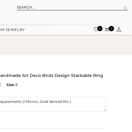
0
0
OM JEWELRY
r Handmade Art Deco Birds Design Stackable Ring
Size:
8