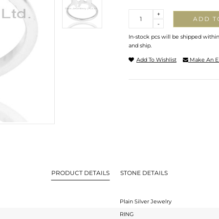
Quantity
+
ADD T
-
In-stock pcs will be shipped withi
and ship.
Add To Wishlist
Make An E
PRODUCT DETAILS
STONE DETAILS
Plain Silver Jewelry
RING