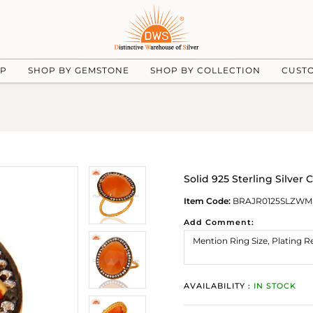
UP
SHOP BY GEMSTONE
SHOP BY COLLECTION
CUST
Solid 925 Sterling Silve
Item Code:
BRAJR0125SLZW
Add Comment:
AVAILABILITY :
IN STOCK