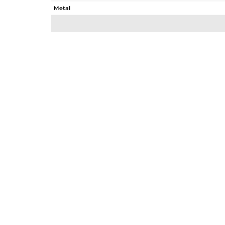
Metal
Sub Group
Purity
Color
Gross Weight
Net Weight
Color Stone Weight
Size
Height(mm)
Width(mm)
Avl. Pcs