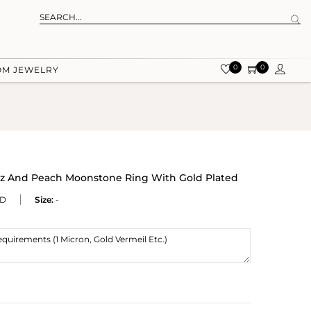
0
0
OM JEWELRY
r Cz And Peach Moonstone Ring With Gold Plated
MD
Size:
-