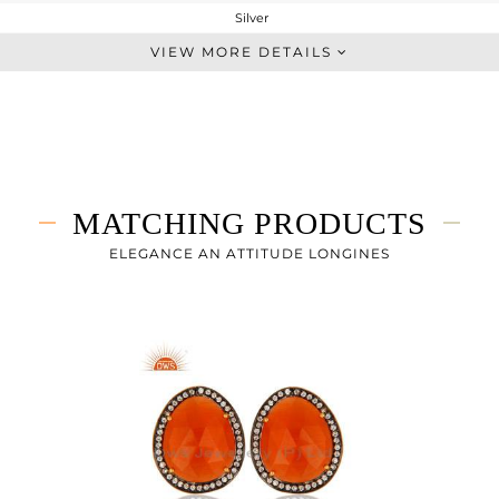
Silver
Cocktail Ring
VIEW MORE DETAILS
STERLING SILVER
Gold,Black
6.8 gms
4.539 gms
11.3 cts
MATCHING PRODUCTS
-
ELEGANCE AN ATTITUDE LONGINES
23
1