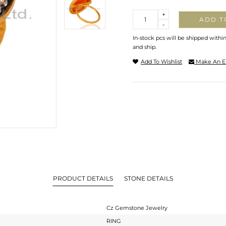
Quantity
+
ADD T
-
In-stock pcs will be shipped withi
and ship.
Add To Wishlist
Make An E
PRODUCT DETAILS
STONE DETAILS
Cz Gemstone Jewelry
RING