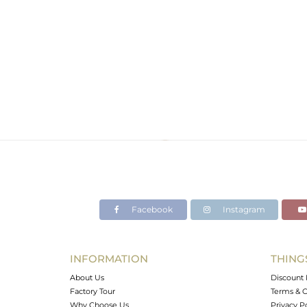
Facebook
Instagram
INFORMATION
THING
About Us
Discount 
Factory Tour
Terms & C
Why Choose Us
Privacy P