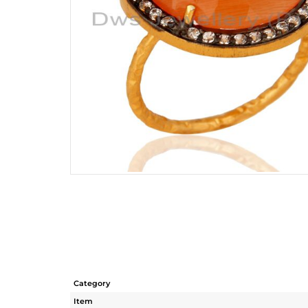
Category
Item