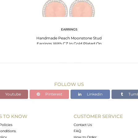
EARRINGS
Handmade Peach Moonstone Stud
Earrings With CZ In Gold Plated On
Sterling Silver
FOLLOW US
Youtube
Pinterest
Linkedin
Tumb
S TO KNOW
CUSTOMER SERVICE
Policies
Contact Us
onditions
FAQ
olicy
How to Order