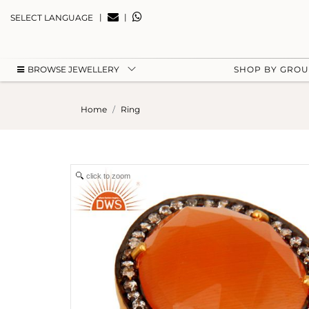
|
|
SELECT LANGUAGE
BROWSE JEWELLERY
SHOP BY GRO
Home
Ring
click to zoom