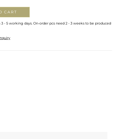
O CART
n 3 - 5 working days. On-order pcs need 2 - 3 weeks to be produced
nquiry