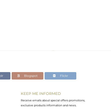
lr
Blogspot
Flickr
KEEP ME INFORMED
Receive emails about special offers promotions,
exclusive products information and news.