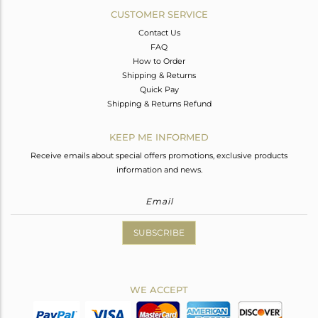
CUSTOMER SERVICE
Contact Us
FAQ
How to Order
Shipping & Returns
Quick Pay
Shipping & Returns Refund
KEEP ME INFORMED
Receive emails about special offers promotions, exclusive products
information and news.
SUBSCRIBE
WE ACCEPT