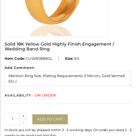
Solid 18K Yellow Gold Highly Finish Engagement /
Wedding Band Ring
Item Code:
CUWR0886GL
Size:
9.5
Add Comment:
AVAILABILITY :
ON ORDER
Quantity
+
ADD TO CART
-
In-stock pcs will be shipped within 3 - 5 working days. On-order pcs need 2 - 3
weeks to be produced and ship.