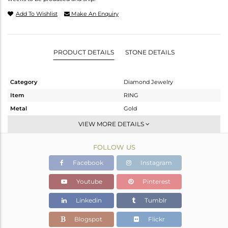
Add To Wishlist
Make An Enquiry
PRODUCT DETAILS
STONE DETAILS
Category
Diamond Jewelry
Item
RING
Metal
Gold
Sub Group
Band
VIEW MORE DETAILS
Purity
GOLD-18K
FOLLOW US
Color
Fine Gold
Gross Weight
3.93 gms
Facebook
Instagram
Net Weight
3.93 gms
Youtube
Pinterest
Color Stone Weight
0 cts
Linkedin
Tumblr
Size
9.5
Height(mm)
Blogspot
Flickr
Width(mm)
5