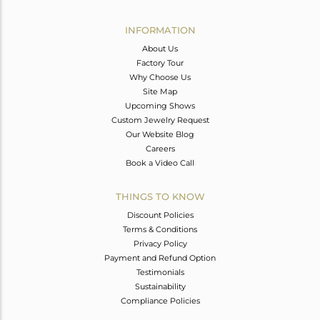
Avl. Pcs
0
INFORMATION
About Us
Factory Tour
Why Choose Us
Site Map
Upcoming Shows
Custom Jewelry Request
Our Website Blog
Careers
Book a Video Call
THINGS TO KNOW
Discount Policies
Terms & Conditions
Privacy Policy
Payment and Refund Option
Testimonials
Sustainability
Compliance Policies