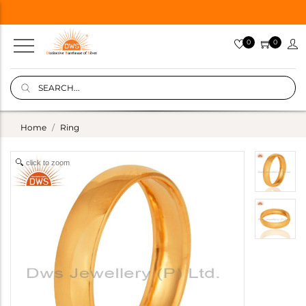
0
0
Home
Ring
click to zoom