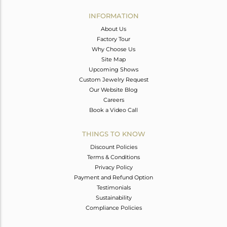
INFORMATION
About Us
Factory Tour
Why Choose Us
Site Map
Upcoming Shows
Custom Jewelry Request
Our Website Blog
Careers
Book a Video Call
THINGS TO KNOW
Discount Policies
Terms & Conditions
Privacy Policy
Payment and Refund Option
Testimonials
Sustainability
Compliance Policies