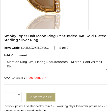
Smoky Topaz Half Moon Ring Cz Studded 14K Gold Plated
Sterling Silver Ring
Item Code:
RAJR0323SLZWSQ
Size:
7
Add Comment:
AVAILABILITY :
ON ORDER
Quantity
+
ADD TO CART
-
In-stock pcs will be shipped within 3 - 5 working days. On-order pcs need 2 - 3
weeks to be produced and ship.