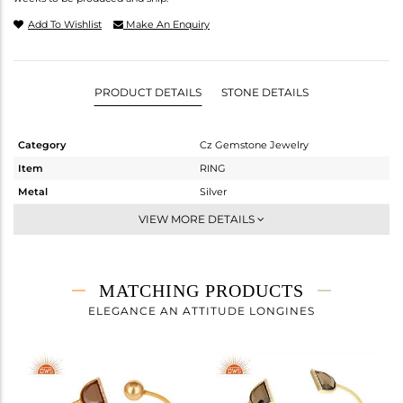
Add To Wishlist
Make An Enquiry
PRODUCT DETAILS
STONE DETAILS
Category
Cz Gemstone Jewelry
Item
RING
Metal
Silver
Sub Group
Midi Ring
VIEW MORE DETAILS
Purity
STERLING SILVER
Color
Gold
Gross Weight
2.097 gms
MATCHING PRODUCTS
Net Weight
1.353 gms
ELEGANCE AN ATTITUDE LONGINES
Color Stone Weight
3.72 cts
Size
7
Height(mm)
Width(mm)
15