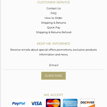
CUSTOMER SERVICE
Contact Us
FAQ
How to Order
Shipping & Returns
Quick Pay
Shipping & Returns Refund
KEEP ME INFORMED
Receive emails about special offers promotions, exclusive products
information and news.
SUBSCRIBE
WE ACCEPT