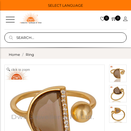
SELECT LANGUAGE
0
0
Home
Ring
click to zoom