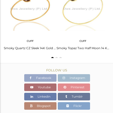
Avl. Pcs
0
CUFF
CUFF
Smoky Topaz Half Moon Cz Studded 14K Gold Plated Sterling Silver Pendent
Smoky Quartz CZ Sleek 14K Gold Plated Sterling Silver Cuff Bangle Jewelry
Smoky Topaz Two Half Moon 14 KGold Plated Bangle Studded With Cz In Solid Silver
FOLLOW US
Facebook
Instagram
Youtube
Pinterest
Linkedin
Tumblr
Blogspot
Flickr