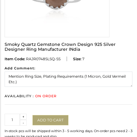
Smoky Quartz Gemstone Crown Design 925 Silver
Designer Ring Manufacturer INdia
Item Code:
RAJR0748SLSQ-SS
Size:
7
Add Comment:
AVAILABILITY :
ON ORDER
Quantity
+
ADD TO CART
-
In-stock pcs will be shipped within 3 - 5 working days. On-order pcs need 2 - 3
weeks to be produced and ship.