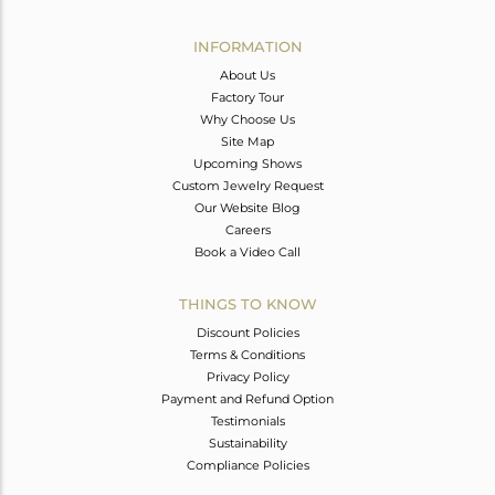
Avl. Pcs
0
INFORMATION
About Us
Factory Tour
Why Choose Us
Site Map
Upcoming Shows
Custom Jewelry Request
Our Website Blog
Careers
Book a Video Call
THINGS TO KNOW
Discount Policies
Terms & Conditions
Privacy Policy
Payment and Refund Option
Testimonials
Sustainability
Compliance Policies