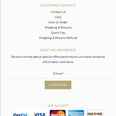
CUSTOMER SERVICE
Contact Us
FAQ
How to Order
Shipping & Returns
Quick Pay
Shipping & Returns Refund
KEEP ME INFORMED
Receive emails about special offers promotions, exclusive products
information and news.
SUBSCRIBE
WE ACCEPT