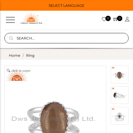
SELECT LANGUAGE
0
0
Home
Ring
click to zoom