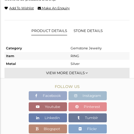
Add To Wishlist
Make An Enquiry
PRODUCT DETAILS
STONE DETAILS
Category
Gemstone Jewelry
Item
RING
Metal
Silver
Sub Group
Stackable
VIEW MORE DETAILS
Purity
STERLING SILVER
FOLLOW US
Color
White
Gross Weight
5.064 gms
Facebook
Instagram
Net Weight
3.72 gms
Youtube
Pinterest
Color Stone Weight
6.72 cts
Linkedin
Tumblr
Size
7
Height(mm)
Blogspot
Flickr
Width(mm)
15