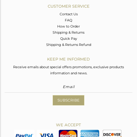
CUSTOMER SERVICE
Contact Us
FAQ
How to Order
Shipping & Returns
Quick Pay
Shipping & Returns Refund
KEEP ME INFORMED
Receive emails about special offers promotions, exclusive products
information and news.
SUBSCRIBE
WE ACCEPT