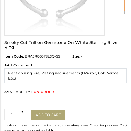
Smoky Cut Trillion Gemstone On White Sterling Silver
Ring
Item Code:
BRAJR0657SLSQ-SS
Size:
-
Add Comment:
AVAILABILITY :
ON ORDER
Quantity
+
ADD TO CART
-
In-stock pcs will be shipped within 3 - 5 working days. On-order pcs need 2 - 3
weeks to be produced and ship.