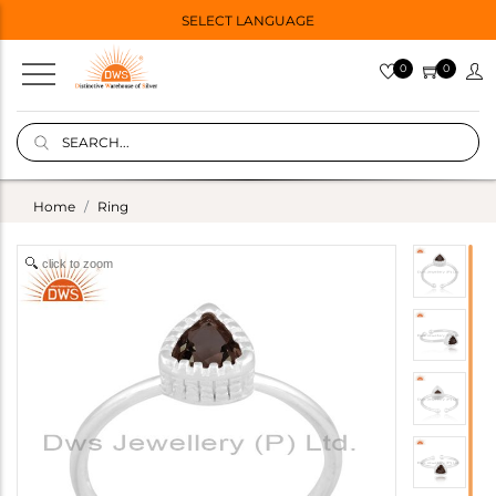
SELECT LANGUAGE
0
0
Home
Ring
click to zoom