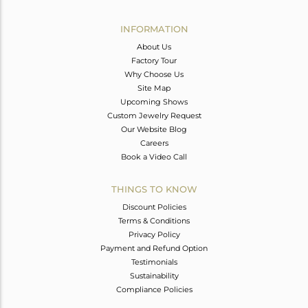
Avl. Pcs
0
INFORMATION
About Us
Factory Tour
Why Choose Us
Site Map
Upcoming Shows
Custom Jewelry Request
Our Website Blog
Careers
Book a Video Call
THINGS TO KNOW
Discount Policies
Terms & Conditions
Privacy Policy
Payment and Refund Option
Testimonials
Sustainability
Compliance Policies