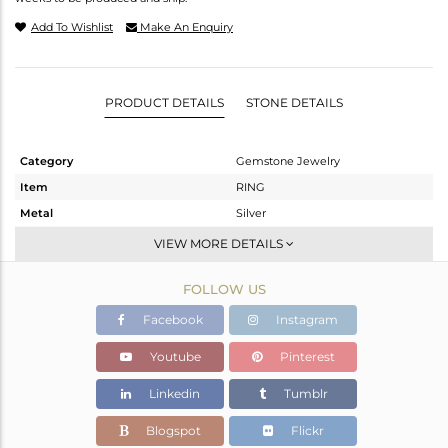
Add To Wishlist
Make An Enquiry
PRODUCT DETAILS
STONE DETAILS
Category
Gemstone Jewelry
Item
RING
Metal
Silver
Sub Group
Stackable
VIEW MORE DETAILS
Purity
STERLING SILVER
FOLLOW US
Color
White
Gross Weight
1.632 gms
Facebook
Instagram
Net Weight
1.552 gms
Youtube
Pinterest
Color Stone Weight
0.41 cts
Linkedin
Tumblr
Size
-
Height(mm)
Blogspot
Flickr
Width(mm)
7.15