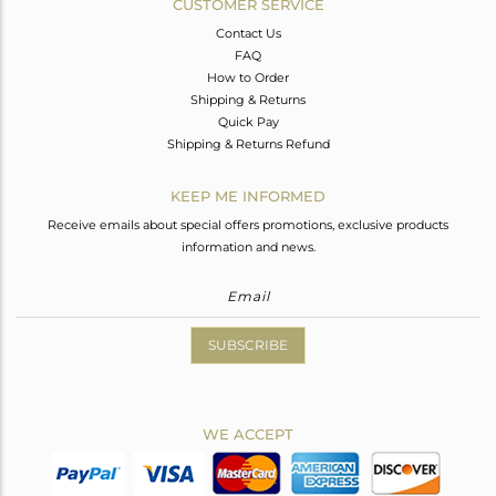
CUSTOMER SERVICE
Contact Us
FAQ
How to Order
Shipping & Returns
Quick Pay
Shipping & Returns Refund
KEEP ME INFORMED
Receive emails about special offers promotions, exclusive products
information and news.
SUBSCRIBE
WE ACCEPT