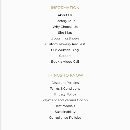
Avl. Pcs
0
INFORMATION
About Us
Factory Tour
Why Choose Us
Site Map
Upcoming Shows
Custom Jewelry Request
Our Website Blog
Careers
Book a Video Call
THINGS TO KNOW
Discount Policies
Terms & Conditions
Privacy Policy
Payment and Refund Option
Testimonials
Sustainability
Compliance Policies