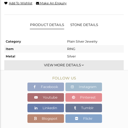
Add To Wishlist
Make An Enquiry
PRODUCT DETAILS
STONE DETAILS
Category
Plain Silver Jewelry
Item
RING
Metal
Silver
Sub Group
Band
VIEW MORE DETAILS
Purity
STERLING SILVER
FOLLOW US
Color
White
Gross Weight
1.64 gms
Facebook
Instagram
Net Weight
1.64 gms
Youtube
Pinterest
Color Stone Weight
0 cts
Linkedin
Tumblr
Size
7
Height(mm)
19.65
Blogspot
Flickr
Width(mm)
4.34