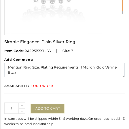
Simple Elegance: Plain Silver Ring
Item Code:
RAJR5155SL-SS
Size:
7
Add Comment:
AVAILABILITY :
ON ORDER
Quantity
+
ADD TO CART
-
In-stock pcs will be shipped within 3 - 5 working days. On-order pcs need 2 - 3
weeks to be produced and ship.