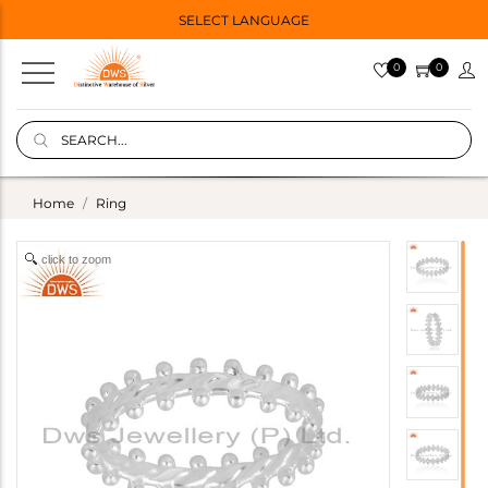
SELECT LANGUAGE
0
0
Home
Ring
click to zoom