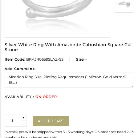
Silver White Ring With Amazonite Cabushion Square Cut
Stone
Item Code:
BRAJR0659SLAZ-SS
Size:
-
Add Comment:
AVAILABILITY :
ON ORDER
Quantity
+
ADD TO CART
-
In-stock pcs will be shipped within 3 - 5 working days. On-order pcs need 2 - 3
weeks to be produced and ship.