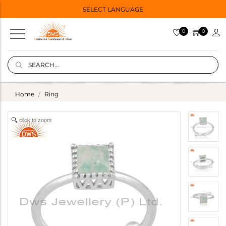
SELECT LANGUAGE
0
0
Home
Ring
click to zoom