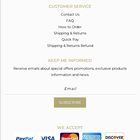
CUSTOMER SERVICE
Contact Us
FAQ
How to Order
Shipping & Returns
Quick Pay
Shipping & Returns Refund
KEEP ME INFORMED
Receive emails about special offers promotions, exclusive products
information and news.
SUBSCRIBE
WE ACCEPT