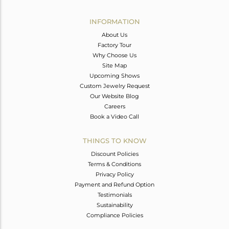
Avl. Pcs
0
INFORMATION
About Us
Factory Tour
Why Choose Us
Site Map
Upcoming Shows
Custom Jewelry Request
Our Website Blog
Careers
Book a Video Call
THINGS TO KNOW
Discount Policies
Terms & Conditions
Privacy Policy
Payment and Refund Option
Testimonials
Sustainability
Compliance Policies