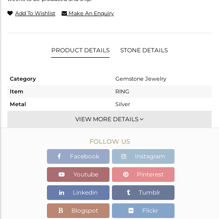
Add To Wishlist
Make An Enquiry
PRODUCT DETAILS
STONE DETAILS
Category
Gemstone Jewelry
Item
RING
Metal
Silver
Sub Group
Stackable
VIEW MORE DETAILS
Purity
STERLING SILVER
FOLLOW US
Color
White
Gross Weight
2.143 gms
Facebook
Instagram
Net Weight
1.977 gms
Youtube
Pinterest
Color Stone Weight
0.83 cts
Linkedin
Tumblr
Size
-
Height(mm)
Blogspot
Flickr
Width(mm)
6.75