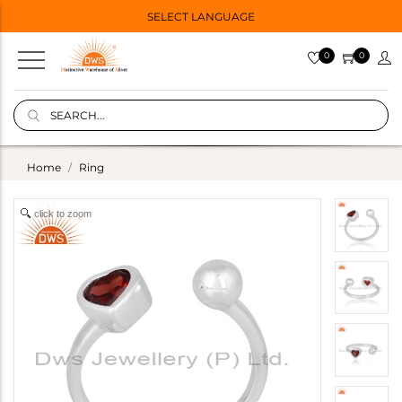
SELECT LANGUAGE
0
0
Home
Ring
click to zoom