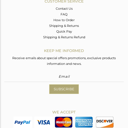
CUSTOMER SERVICE
Contact Us
FAQ
How to Order
Shipping & Returns
Quick Pay
Shipping & Returns Refund
KEEP ME INFORMED
Receive emails about special offers promotions, exclusive products
information and news.
SUBSCRIBE
WE ACCEPT