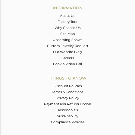
Avl. Pcs
0
INFORMATION
About Us
Factory Tour
Why Choose Us
Site Map
Upcoming Shows
Custom Jewelry Request
Our Website Blog
Careers
Book a Video Call
THINGS TO KNOW
Discount Policies
Terms & Conditions
Privacy Policy
Payment and Refund Option
Testimonials
Sustainability
Compliance Policies