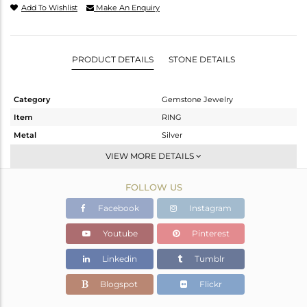
Add To Wishlist
Make An Enquiry
PRODUCT DETAILS
STONE DETAILS
Category
Gemstone Jewelry
Item
RING
Metal
Silver
Sub Group
Openable
VIEW MORE DETAILS
Purity
STERLING SILVER
FOLLOW US
Color
White
Gross Weight
2.414 gms
Facebook
Instagram
Net Weight
2.302 gms
Youtube
Pinterest
Color Stone Weight
0.56 cts
Linkedin
Tumblr
Size
6.5
Height(mm)
Blogspot
Flickr
Width(mm)
9.75