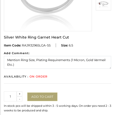
Silver White Ring Garnet Heart Cut
Item Code:
RAJR3296SLGA-SS
Size:
6.5
Add Comment:
AVAILABILITY :
ON ORDER
Quantity
+
ADD TO CART
-
In-stock pcs will be shipped within 3 - 5 working days. On-order pcs need 2 - 3
weeks to be produced and ship.