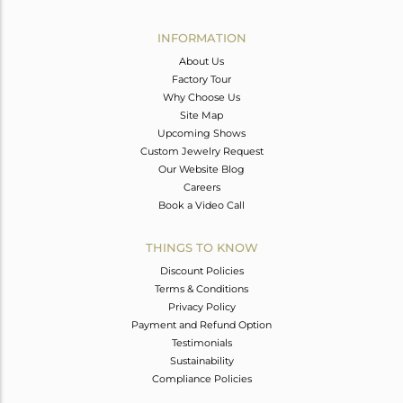
Avl. Pcs
0
INFORMATION
About Us
Factory Tour
Why Choose Us
Site Map
Upcoming Shows
Custom Jewelry Request
Our Website Blog
Careers
Book a Video Call
THINGS TO KNOW
Discount Policies
Terms & Conditions
Privacy Policy
Payment and Refund Option
Testimonials
Sustainability
Compliance Policies