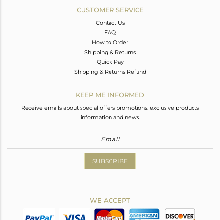
CUSTOMER SERVICE
Contact Us
FAQ
How to Order
Shipping & Returns
Quick Pay
Shipping & Returns Refund
KEEP ME INFORMED
Receive emails about special offers promotions, exclusive products
information and news.
SUBSCRIBE
WE ACCEPT