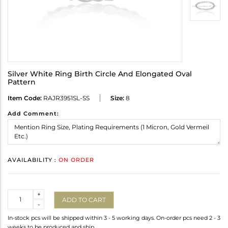
Silver White Ring Birth Circle And Elongated Oval
Pattern
Item Code:
RAJR3951SL-SS
Size:
8
Add Comment:
AVAILABILITY :
ON ORDER
Quantity
+
ADD TO CART
-
In-stock pcs will be shipped within 3 - 5 working days. On-order pcs need 2 - 3
weeks to be produced and ship.