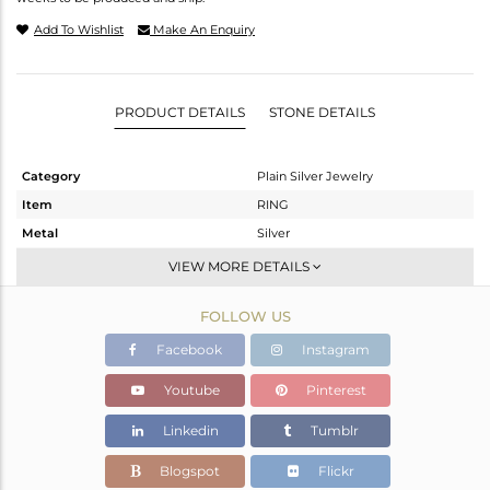
Add To Wishlist
Make An Enquiry
PRODUCT DETAILS
STONE DETAILS
Category
Plain Silver Jewelry
Item
RING
Metal
Silver
Sub Group
Band
VIEW MORE DETAILS
Purity
STERLING SILVER
FOLLOW US
Color
White
Gross Weight
2.192 gms
Facebook
Instagram
Net Weight
2.192 gms
Youtube
Pinterest
Color Stone Weight
0 cts
Linkedin
Tumblr
Size
8
Height(mm)
Blogspot
Flickr
Width(mm)
2.10