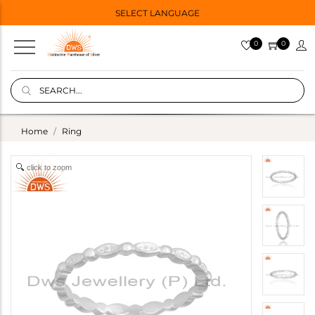
SELECT LANGUAGE
0
0
Home
Ring
click to zoom