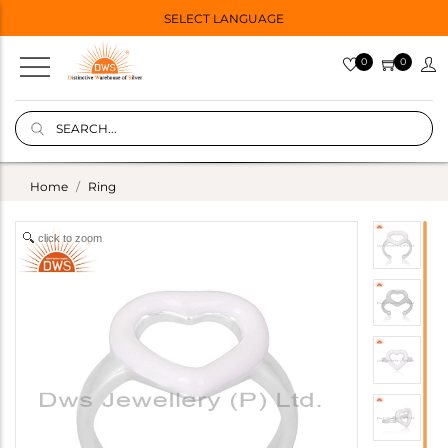
SELECT LANGUAGE
0
0
Home
Ring
click to zoom