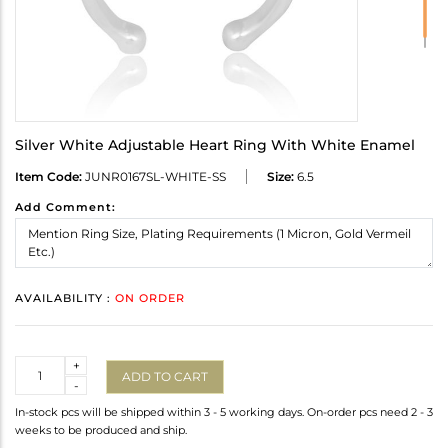
Silver White Adjustable Heart Ring With White Enamel
Item Code:
JUNR0167SL-WHITE-SS
Size:
6.5
Add Comment:
AVAILABILITY :
ON ORDER
Quantity
+
ADD TO CART
-
In-stock pcs will be shipped within 3 - 5 working days. On-order pcs need 2 - 3
weeks to be produced and ship.