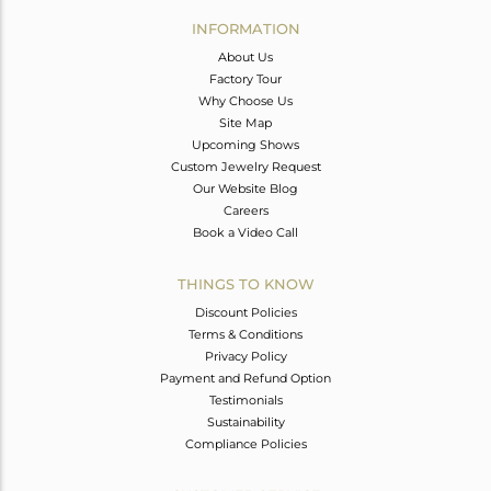
Avl. Pcs
0
INFORMATION
About Us
Factory Tour
Why Choose Us
Site Map
Upcoming Shows
Custom Jewelry Request
Our Website Blog
Careers
Book a Video Call
THINGS TO KNOW
Discount Policies
Terms & Conditions
Privacy Policy
Payment and Refund Option
Testimonials
Sustainability
Compliance Policies