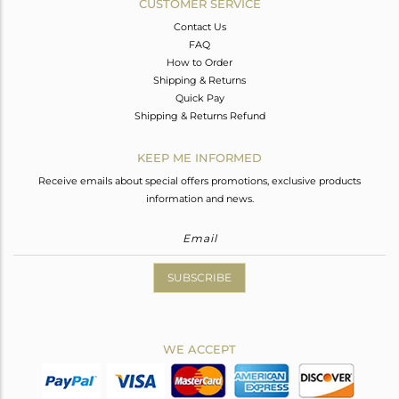
CUSTOMER SERVICE
Contact Us
FAQ
How to Order
Shipping & Returns
Quick Pay
Shipping & Returns Refund
KEEP ME INFORMED
Receive emails about special offers promotions, exclusive products
information and news.
SUBSCRIBE
WE ACCEPT