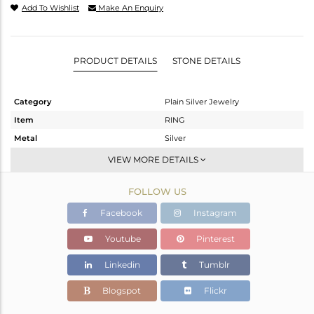
Add To Wishlist
Make An Enquiry
PRODUCT DETAILS
STONE DETAILS
Category
Plain Silver Jewelry
Item
RING
Metal
Silver
Sub Group
Openable
VIEW MORE DETAILS
Purity
STERLING SILVER
FOLLOW US
Color
White
Gross Weight
3.536 gms
Facebook
Instagram
Net Weight
3.536 gms
Youtube
Pinterest
Color Stone Weight
0 cts
Linkedin
Tumblr
Size
6.5
Height(mm)
Blogspot
Flickr
Width(mm)
13.60