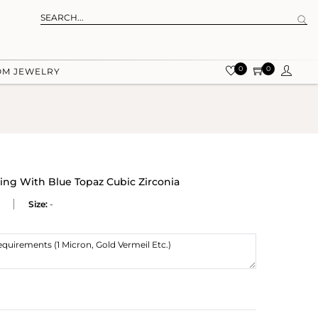
0
0
OM JEWELRY
Ring With Blue Topaz Cubic Zirconia
Size:
-