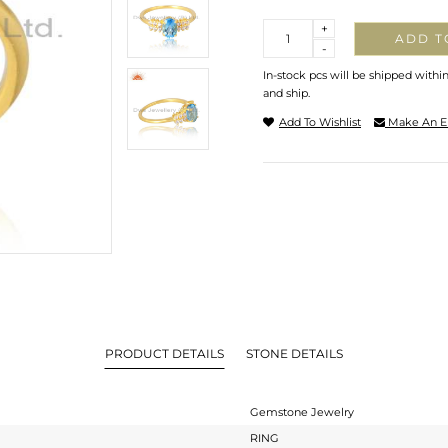
Quantity
+
ADD T
-
In-stock pcs will be shipped withi
and ship.
Add To Wishlist
Make An E
PRODUCT DETAILS
STONE DETAILS
Gemstone Jewelry
RING