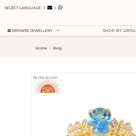
|
|
SELECT LANGUAGE
BROWSE JEWELLERY
SHOP BY GRO
Home
Ring
click to zoom