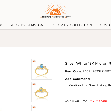
UP
SHOP BY GEMSTONE
SHOP BY COLLECTION
CUST
Silver White 18K Micron 
Item Code:
RAJR4283SLZWBT
Add Comment:
AVAILABILITY :
ON ORDER