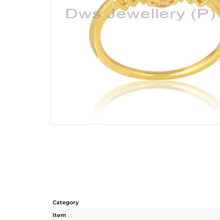
Category
Item