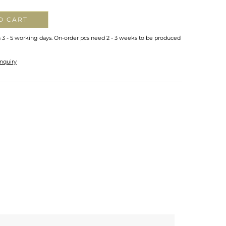
O CART
n 3 - 5 working days. On-order pcs need 2 - 3 weeks to be produced
nquiry