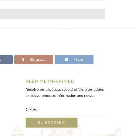
lr
Blogspot
Flickr
KEEP ME INFORMED
Receive emails about special offers promotions,
exclusive products information and news.
SUBSCRIBE