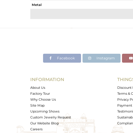
Metal
Sub Group
Purity
Color
Gross Weight
Net Weight
Color Stone Weight
Facebook
Instagram
Size
Height(mm)
Width(mm)
INFORMATION
THING
Avl. Pcs
About Us
Discount 
Factory Tour
Terms & C
Why Choose Us
Privacy P
Site Map
Payment 
Upcoming Shows
Testimoni
Custom Jewelry Request
Sustainabi
Our Website Blog
Complianc
Careers