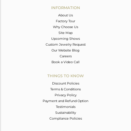
Avl. Pcs
0
INFORMATION
About Us
Factory Tour
Why Choose Us
Site Map
Upcoming Shows
Custom Jewelry Request
Our Website Blog
Careers
Book a Video Call
THINGS TO KNOW
Discount Policies
Terms & Conditions
Privacy Policy
Payment and Refund Option
Testimonials
Sustainability
Compliance Policies