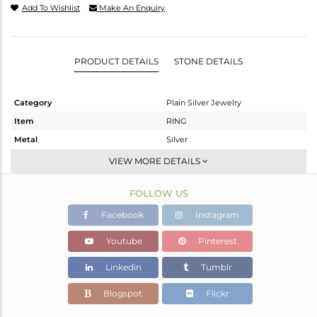
Add To Wishlist
Make An Enquiry
PRODUCT DETAILS
STONE DETAILS
Category
Plain Silver Jewelry
Item
RING
Metal
Silver
Sub Group
Stackable
VIEW MORE DETAILS
Purity
STERLING SILVER
FOLLOW US
Color
White
Gross Weight
0.8 gms
Facebook
Instagram
Net Weight
0.8 gms
Youtube
Pinterest
Color Stone Weight
0 cts
Linkedin
Tumblr
Size
5
Height(mm)
Blogspot
Flickr
Width(mm)
5.07