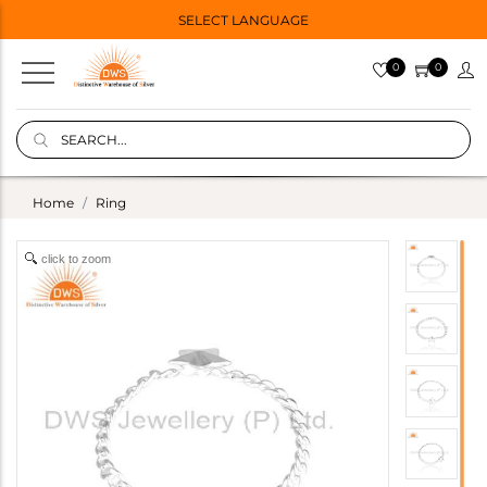
SELECT LANGUAGE
0
0
Home
Ring
click to zoom