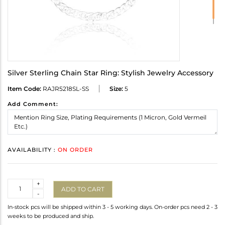
Silver Sterling Chain Star Ring: Stylish Jewelry Accessory
Item Code:
RAJR5218SL-SS
Size:
5
Add Comment:
AVAILABILITY :
ON ORDER
Quantity
+
ADD TO CART
-
In-stock pcs will be shipped within 3 - 5 working days. On-order pcs need 2 - 3
weeks to be produced and ship.