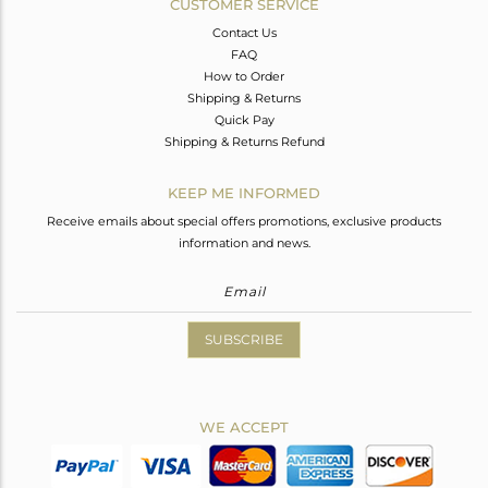
CUSTOMER SERVICE
Contact Us
FAQ
How to Order
Shipping & Returns
Quick Pay
Shipping & Returns Refund
KEEP ME INFORMED
Receive emails about special offers promotions, exclusive products
information and news.
SUBSCRIBE
WE ACCEPT