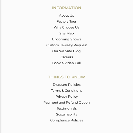
Avl. Pcs
0
INFORMATION
About Us
Factory Tour
Why Choose Us
Site Map
Upcoming Shows
Custom Jewelry Request
Our Website Blog
Careers
Book a Video Call
THINGS TO KNOW
Discount Policies
Terms & Conditions
Privacy Policy
Payment and Refund Option
Testimonials
Sustainability
Compliance Policies