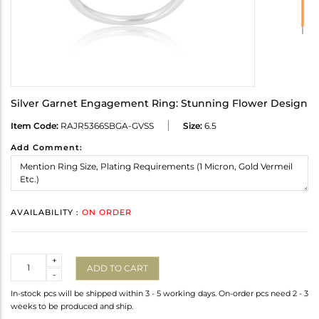
Silver Garnet Engagement Ring: Stunning Flower Design
Item Code:
RAJR5366SBGA-GVSS
Size:
6.5
Add Comment:
AVAILABILITY :
ON ORDER
Quantity
+
ADD TO CART
-
In-stock pcs will be shipped within 3 - 5 working days. On-order pcs need 2 - 3
weeks to be produced and ship.