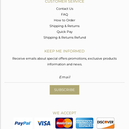
CUSTOMER SERVICE
Contact Us
FAQ
How to Order
Shipping & Returns
Quick Pay
Shipping & Returns Refund
KEEP ME INFORMED
Receive emails about special offers promotions, exclusive products
information and news.
SUBSCRIBE
WE ACCEPT