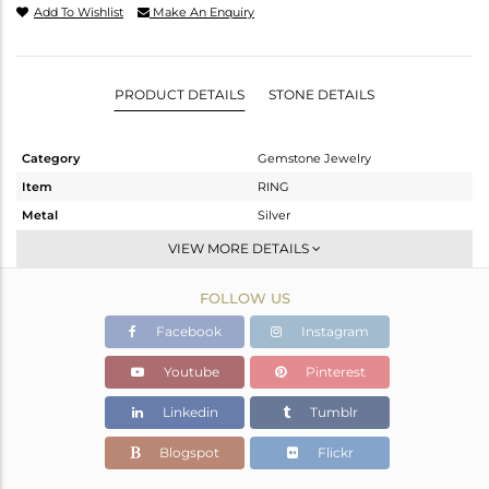
Add To Wishlist
Make An Enquiry
PRODUCT DETAILS
STONE DETAILS
Category
Gemstone Jewelry
Item
RING
Metal
Silver
Sub Group
Stackable
VIEW MORE DETAILS
Purity
STERLING SILVER
FOLLOW US
Color
Gold,White
Gross Weight
2.53 gms
Facebook
Instagram
Net Weight
2.45 gms
Youtube
Pinterest
Color Stone Weight
0.4 cts
Linkedin
Tumblr
Size
6.5
Height(mm)
Blogspot
Flickr
Width(mm)
7.25