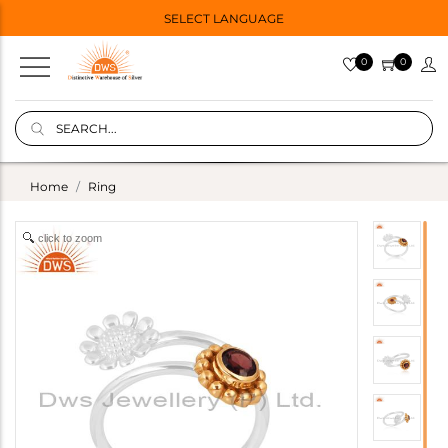
SELECT LANGUAGE
0
0
Home
Ring
click to zoom