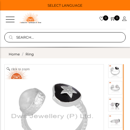
SELECT LANGUAGE
0
0
Home
Ring
click to zoom