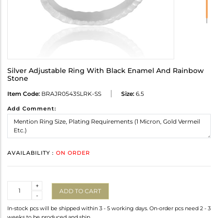
Silver Adjustable Ring With Black Enamel And Rainbow
Stone
Item Code:
BRAJR0543SLRK-SS
Size:
6.5
Add Comment:
AVAILABILITY :
ON ORDER
Quantity
+
ADD TO CART
-
In-stock pcs will be shipped within 3 - 5 working days. On-order pcs need 2 - 3
weeks to be produced and ship.