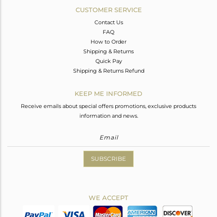
CUSTOMER SERVICE
Contact Us
FAQ
How to Order
Shipping & Returns
Quick Pay
Shipping & Returns Refund
KEEP ME INFORMED
Receive emails about special offers promotions, exclusive products
information and news.
SUBSCRIBE
WE ACCEPT