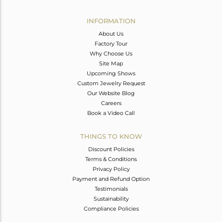
Avl. Pcs
0
INFORMATION
About Us
Factory Tour
Why Choose Us
Site Map
Upcoming Shows
Custom Jewelry Request
Our Website Blog
Careers
Book a Video Call
THINGS TO KNOW
Discount Policies
Terms & Conditions
Privacy Policy
Payment and Refund Option
Testimonials
Sustainability
Compliance Policies