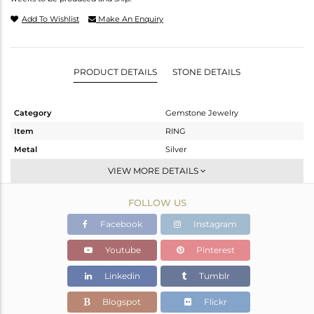
Add To Wishlist
Make An Enquiry
PRODUCT DETAILS
STONE DETAILS
Category
Gemstone Jewelry
Item
RING
Metal
Silver
Sub Group
Openable
VIEW MORE DETAILS
Purity
STERLING SILVER
FOLLOW US
Color
White
Gross Weight
4.556 gms
Facebook
Instagram
Net Weight
4.134 gms
Youtube
Pinterest
Color Stone Weight
2.1 cts
Linkedin
Tumblr
Size
6.5
Height(mm)
Blogspot
Flickr
Width(mm)
9.60