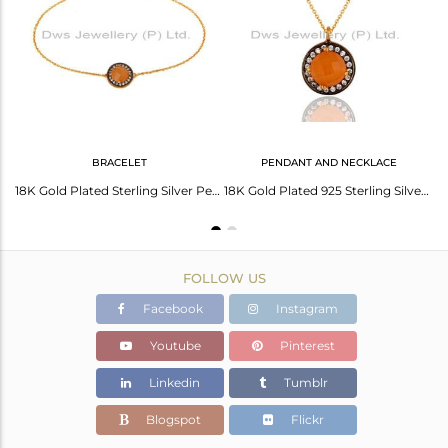
Avl. Pcs
1
BRACELET
PENDANT AND NECKLACE
18K Yellow Gold Plated Sterling Silver Peach Moonstone And CZ Halo Drop Earrings
18K Gold Plated Sterling Silver Peach Moonstone And White Zircon Bracelet
18K Gold Plated 925 Sterling Silver Peach Moonstone & White Zircon Pendant Chain
FOLLOW US
Facebook
Instagram
Youtube
Pinterest
Linkedin
Tumblr
Blogspot
Flickr