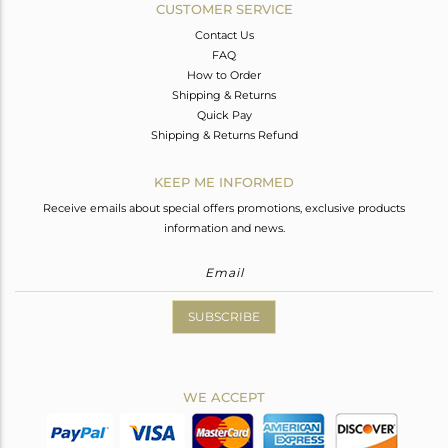
CUSTOMER SERVICE
Contact Us
FAQ
How to Order
Shipping & Returns
Quick Pay
Shipping & Returns Refund
KEEP ME INFORMED
Receive emails about special offers promotions, exclusive products
information and news.
SUBSCRIBE
WE ACCEPT