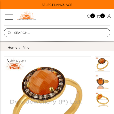
SELECT LANGUAGE
0
0
Home
Ring
click to zoom