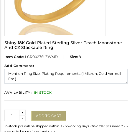
Shiny 18K Gold Plated Sterling Silver Peach Moonstone
And CZ Stackable Ring
Item Code:
LCR0027SLZWMD
Size:
8
Add Comment:
AVAILABILITY :
IN STOCK
Quantity
+
ADD TO CART
-
In-stock pcs will be shipped within 3 - 5 working days. On-order pcs need 2 - 3
weeks to be produced and ship.