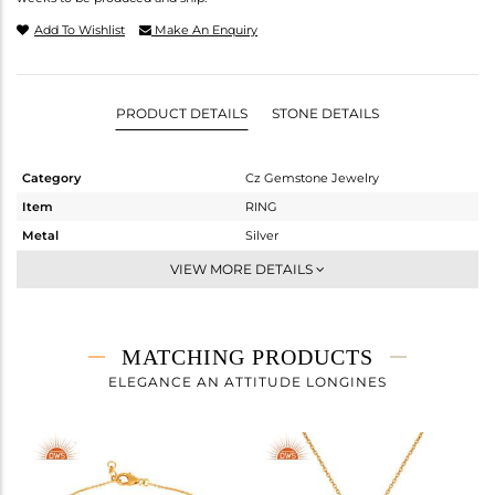
Add To Wishlist
Make An Enquiry
PRODUCT DETAILS
STONE DETAILS
Category
Cz Gemstone Jewelry
Item
RING
Metal
Silver
Sub Group
Midi Ring
VIEW MORE DETAILS
Purity
STERLING SILVER
Color
Fine Gold,Black
Gross Weight
2.437 gms
MATCHING PRODUCTS
Net Weight
1.977 gms
ELEGANCE AN ATTITUDE LONGINES
Color Stone Weight
2.3 cts
Size
8
Height(mm)
Width(mm)
12