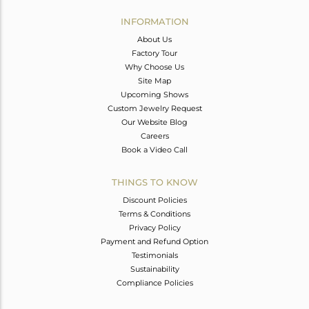
INFORMATION
About Us
Factory Tour
Why Choose Us
Site Map
Upcoming Shows
Custom Jewelry Request
Our Website Blog
Careers
Book a Video Call
THINGS TO KNOW
Discount Policies
Terms & Conditions
Privacy Policy
Payment and Refund Option
Testimonials
Sustainability
Compliance Policies