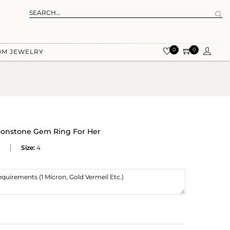
0
0
OM JEWELRY
onstone Gem Ring For Her
Size:
4