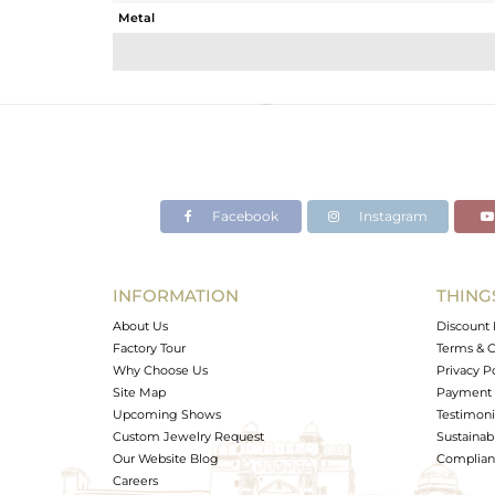
Metal
Sub Group
Purity
Color
Gross Weight
Net Weight
Color Stone Weight
Facebook
Instagram
Size
Height(mm)
Width(mm)
INFORMATION
THING
Avl. Pcs
About Us
Discount 
Factory Tour
Terms & C
Why Choose Us
Privacy P
Site Map
Payment 
Upcoming Shows
Testimoni
Custom Jewelry Request
Sustainabi
Our Website Blog
Complianc
Careers