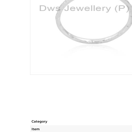
Category
Item