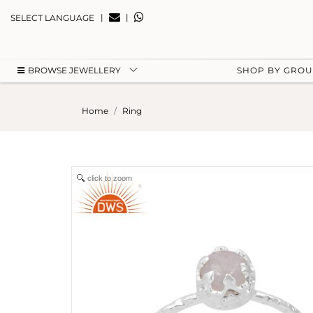
|
|
SELECT LANGUAGE
BROWSE JEWELLERY
SHOP BY GRO
Home
Ring
click to zoom