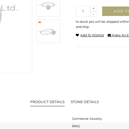
Quantity
+
ADD T
-
In-stock pcs will be shipped withi
and ship.
Add To Wishlist
Make An E
PRODUCT DETAILS
STONE DETAILS
Gemstone Jewelry
RING