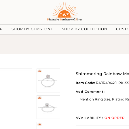
UP
SHOP BY GEMSTONE
SHOP BY COLLECTION
CUST
Shimmering Rainbow Mo
Item Code:
RAJR4944SLRK-SS
Add Comment:
AVAILABILITY :
ON ORDER