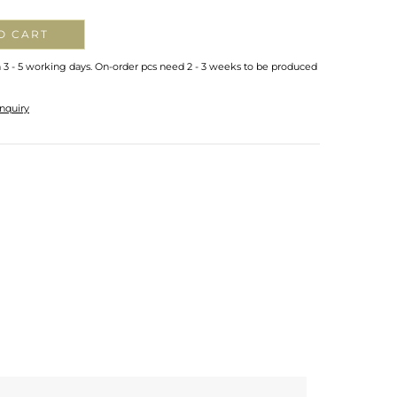
O CART
n 3 - 5 working days. On-order pcs need 2 - 3 weeks to be produced
nquiry