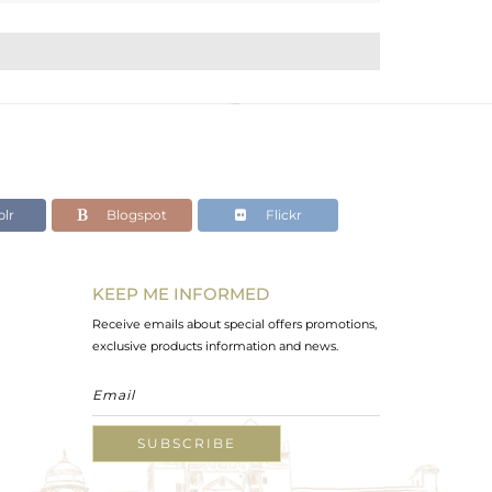
lr
Blogspot
Flickr
KEEP ME INFORMED
Receive emails about special offers promotions,
exclusive products information and news.
SUBSCRIBE