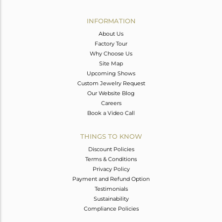
Avl. Pcs
6
INFORMATION
About Us
Factory Tour
Why Choose Us
Site Map
Upcoming Shows
Custom Jewelry Request
Our Website Blog
Careers
Book a Video Call
THINGS TO KNOW
Discount Policies
Terms & Conditions
Privacy Policy
Payment and Refund Option
Testimonials
Sustainability
Compliance Policies