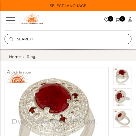
SELECT LANGUAGE
0
0
Home
Ring
click to zoom