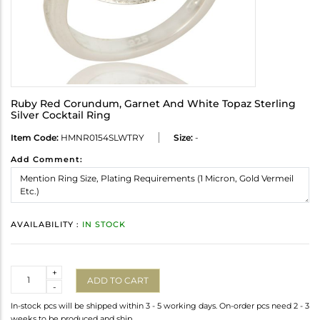
Ruby Red Corundum, Garnet And White Topaz Sterling
Silver Cocktail Ring
Item Code:
HMNR0154SLWTRY
Size:
-
Add Comment:
AVAILABILITY :
IN STOCK
Quantity
+
ADD TO CART
-
In-stock pcs will be shipped within 3 - 5 working days. On-order pcs need 2 - 3
weeks to be produced and ship.