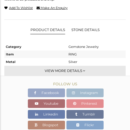
Add To Wishlist
Make An Enquiry
PRODUCT DETAILS
STONE DETAILS
Category
Gemstone Jewelry
Item
RING
Metal
Silver
Sub Group
Cocktail Ring
VIEW MORE DETAILS
Purity
STERLING SILVER
FOLLOW US
Color
Fine Silver
Gross Weight
5.65 gms
Facebook
Instagram
Net Weight
4.719 gms
Youtube
Pinterest
Color Stone Weight
4.66 cts
Linkedin
Tumblr
Size
-
Height(mm)
Blogspot
Flickr
Width(mm)
19