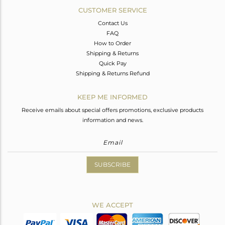
CUSTOMER SERVICE
Contact Us
FAQ
How to Order
Shipping & Returns
Quick Pay
Shipping & Returns Refund
KEEP ME INFORMED
Receive emails about special offers promotions, exclusive products
information and news.
SUBSCRIBE
WE ACCEPT