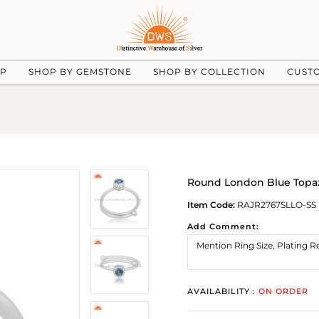
UP
SHOP BY GEMSTONE
SHOP BY COLLECTION
CUST
Round London Blue Topaz
Item Code:
RAJR2767SLLO-SS
Add Comment:
AVAILABILITY :
ON ORDER