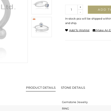
Quantity
+
ADD T
-
In-stock pcs will be shipped withi
and ship.
Add To Wishlist
Make An E
PRODUCT DETAILS
STONE DETAILS
Gemstone Jewelry
RING