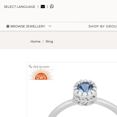
|
|
SELECT LANGUAGE
BROWSE JEWELLERY
SHOP BY GRO
Home
Ring
click to zoom