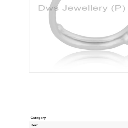
Category
Item