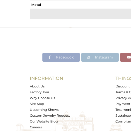
Metal
Sub Group
Purity
Color
Gross Weight
Net Weight
Color Stone Weight
Facebook
Instagram
Size
Height(mm)
Width(mm)
INFORMATION
THING
Avl. Pcs
About Us
Discount 
Factory Tour
Terms & C
Why Choose Us
Privacy P
Site Map
Payment 
Upcoming Shows
Testimoni
Custom Jewelry Request
Sustainabi
Our Website Blog
Complianc
Careers