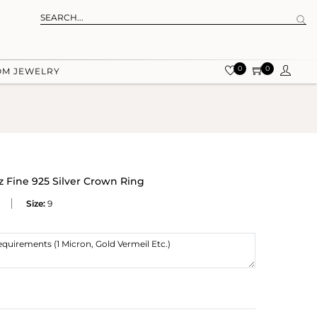
0
0
OM JEWELRY
 Fine 925 Silver Crown Ring
Size:
9