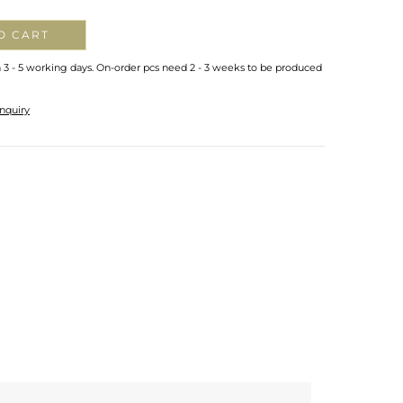
O CART
n 3 - 5 working days. On-order pcs need 2 - 3 weeks to be produced
nquiry