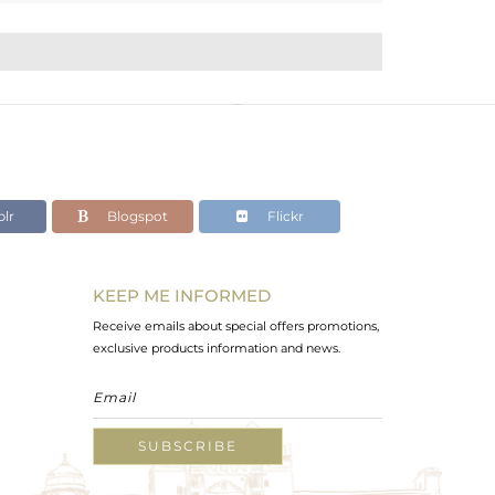
lr
Blogspot
Flickr
KEEP ME INFORMED
Receive emails about special offers promotions,
exclusive products information and news.
SUBSCRIBE