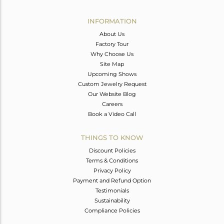
Avl. Pcs
0
INFORMATION
About Us
Factory Tour
Why Choose Us
Site Map
Upcoming Shows
Custom Jewelry Request
Our Website Blog
Careers
Book a Video Call
THINGS TO KNOW
Discount Policies
Terms & Conditions
Privacy Policy
Payment and Refund Option
Testimonials
Sustainability
Compliance Policies