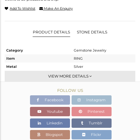
Add To Wishlist
Make An Enquiry
PRODUCT DETAILS
STONE DETAILS
Category
Gemstone Jewelry
Item
RING
Metal
Silver
Sub Group
Stackable
VIEW MORE DETAILS
Purity
STERLING SILVER
FOLLOW US
Color
Gold
Gross Weight
1.27 gms
Facebook
Instagram
Net Weight
1.1 gms
Youtube
Pinterest
Color Stone Weight
0.85 cts
Linkedin
Tumblr
Size
-
Height(mm)
Blogspot
Flickr
Width(mm)
8.35