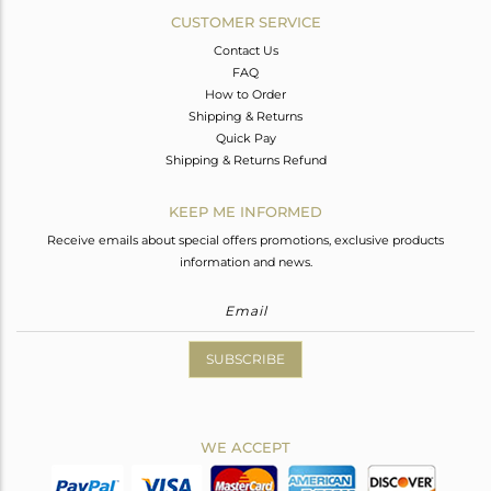
CUSTOMER SERVICE
Contact Us
FAQ
How to Order
Shipping & Returns
Quick Pay
Shipping & Returns Refund
KEEP ME INFORMED
Receive emails about special offers promotions, exclusive products
information and news.
SUBSCRIBE
WE ACCEPT