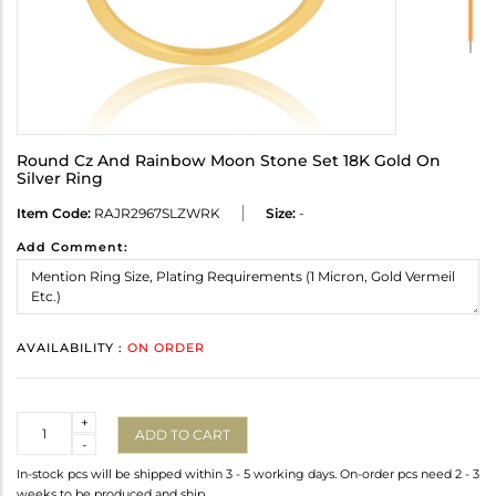
Round Cz And Rainbow Moon Stone Set 18K Gold On
Silver Ring
Item Code:
RAJR2967SLZWRK
Size:
-
Add Comment:
AVAILABILITY :
ON ORDER
Quantity
+
ADD TO CART
-
In-stock pcs will be shipped within 3 - 5 working days. On-order pcs need 2 - 3
weeks to be produced and ship.