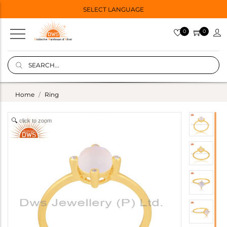
SELECT LANGUAGE
0
0
Home
Ring
click to zoom