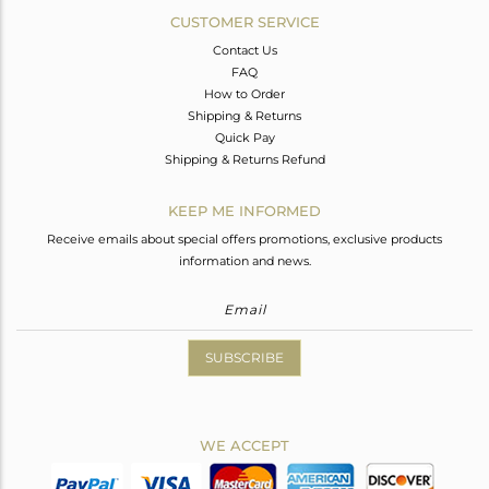
CUSTOMER SERVICE
Contact Us
FAQ
How to Order
Shipping & Returns
Quick Pay
Shipping & Returns Refund
KEEP ME INFORMED
Receive emails about special offers promotions, exclusive products
information and news.
SUBSCRIBE
WE ACCEPT