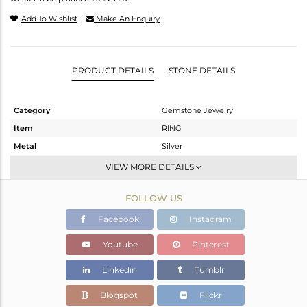
Add To Wishlist
Make An Enquiry
PRODUCT DETAILS
STONE DETAILS
Category
Gemstone Jewelry
Item
RING
Metal
Silver
Sub Group
Stackable
VIEW MORE DETAILS
Purity
STERLING SILVER
FOLLOW US
Color
White
Gross Weight
1.945 gms
Facebook
Instagram
Net Weight
1.839 gms
Youtube
Pinterest
Color Stone Weight
0.53 cts
Linkedin
Tumblr
Size
6.5
Height(mm)
Blogspot
Flickr
Width(mm)