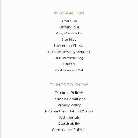
Avl. Pcs
0
INFORMATION
About Us
Factory Tour
Why Choose Us
Site Map
Upcoming Shows
Custom Jewelry Request
Our Website Blog
Careers
Book a Video Call
THINGS TO KNOW
Discount Policies
Terms & Conditions
Privacy Policy
Payment and Refund Option
Testimonials
Sustainability
Compliance Policies