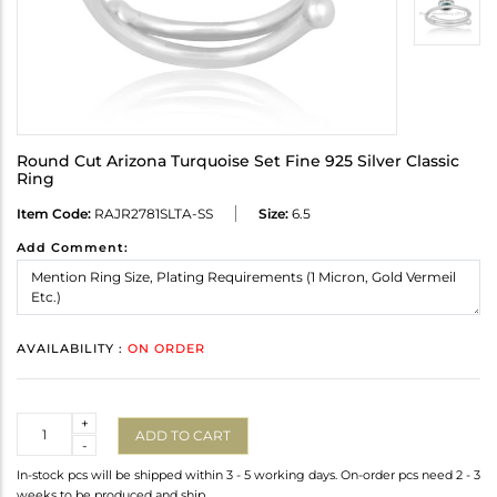
Round Cut Arizona Turquoise Set Fine 925 Silver Classic
Ring
Item Code:
RAJR2781SLTA-SS
Size:
6.5
Add Comment:
AVAILABILITY :
ON ORDER
Quantity
+
ADD TO CART
-
In-stock pcs will be shipped within 3 - 5 working days. On-order pcs need 2 - 3
weeks to be produced and ship.