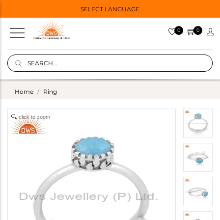
SELECT LANGUAGE
0
0
Home
Ring
click to zoom