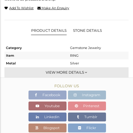
Add To Wishlist
Make An Enquiry
PRODUCT DETAILS
STONE DETAILS
Category
Gemstone Jewelry
Item
RING
Metal
Silver
Sub Group
Stackable
VIEW MORE DETAILS
Purity
STERLING SILVER
FOLLOW US
Color
White
Gross Weight
5.79 gms
Facebook
Instagram
Net Weight
3.67 gms
Youtube
Pinterest
Color Stone Weight
10.6 cts
Linkedin
Tumblr
Size
-
Height(mm)
18.30
Blogspot
Flickr
Width(mm)
15.45