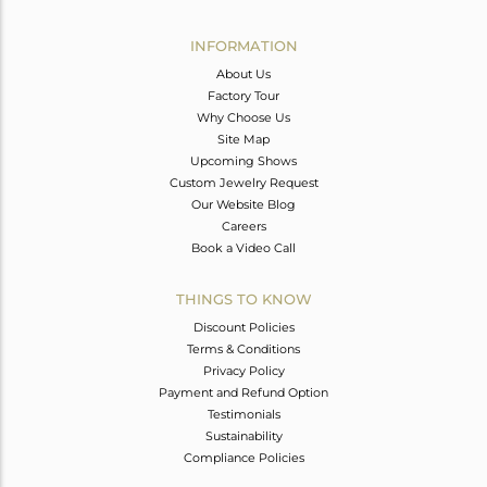
Avl. Pcs
0
INFORMATION
About Us
Factory Tour
Why Choose Us
Site Map
Upcoming Shows
Custom Jewelry Request
Our Website Blog
Careers
Book a Video Call
THINGS TO KNOW
Discount Policies
Terms & Conditions
Privacy Policy
Payment and Refund Option
Testimonials
Sustainability
Compliance Policies