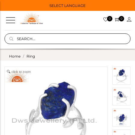
SELECT LANGUAGE
0
0
Home
Ring
click to zoom