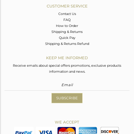
CUSTOMER SERVICE
Contact Us
FAQ
How to Order
Shipping & Returns
Quick Pay
Shipping & Returns Refund
KEEP ME INFORMED
Receive emails about special offers promotions, exclusive products
information and news.
SUBSCRIBE
WE ACCEPT