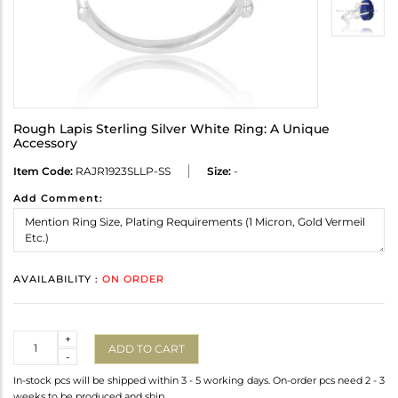
Rough Lapis Sterling Silver White Ring: A Unique
Accessory
Item Code:
RAJR1923SLLP-SS
Size:
-
Add Comment:
AVAILABILITY :
ON ORDER
Quantity
+
ADD TO CART
-
In-stock pcs will be shipped within 3 - 5 working days. On-order pcs need 2 - 3
weeks to be produced and ship.