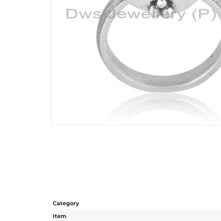
Category
Item