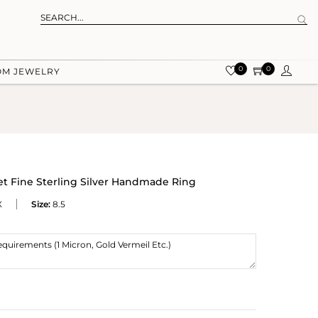
0
0
OM JEWELRY
t Fine Sterling Silver Handmade Ring
X
Size:
8.5