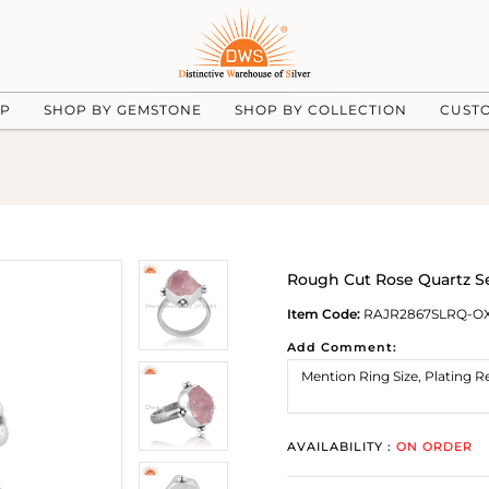
UP
SHOP BY GEMSTONE
SHOP BY COLLECTION
CUST
Rough Cut Rose Quartz Se
Item Code:
RAJR2867SLRQ-O
Add Comment:
AVAILABILITY :
ON ORDER