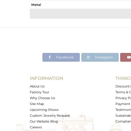
Metal
Sub Group
Purity
Color
Gross Weight
Net Weight
Color Stone Weight
Facebook
Instagram
Size
Height(mm)
Width(mm)
INFORMATION
THING
Avl. Pcs
About Us
Discount 
Factory Tour
Terms & C
Why Choose Us
Privacy P
Site Map
Payment 
Upcoming Shows
Testimoni
Custom Jewelry Request
Sustainabi
Our Website Blog
Complianc
Careers