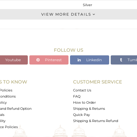
Silver
Stackable
VIEW MORE DETAILS
STERLING SILVER
OXODIZED
6.82 gms
3.82 gms
FOLLOW US
15 cts
Youtube
Pinterest
Linkedin
Tumb
8.5
19.45
S TO KNOW
CUSTOMER SERVICE
0
Policies
Contact Us
onditions
FAQ
olicy
How to Order
and Refund Option
Shipping & Returns
als
Quick Pay
lity
Shipping & Returns Refund
e Policies