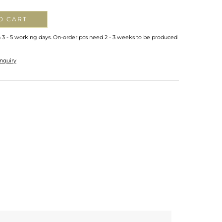
O CART
n 3 - 5 working days. On-order pcs need 2 - 3 weeks to be produced
nquiry