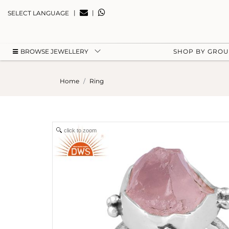
|
|
SELECT LANGUAGE
BROWSE JEWELLERY
SHOP BY GRO
Home
Ring
click to zoom