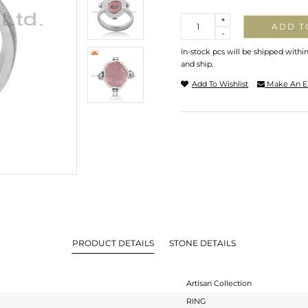
Quantity
+
ADD T
-
In-stock pcs will be shipped withi
and ship.
Add To Wishlist
Make An E
PRODUCT DETAILS
STONE DETAILS
Artisan Collection
RING