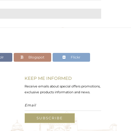
lr
Blogspot
Flickr
KEEP ME INFORMED
Receive emails about special offers promotions,
exclusive products information and news.
SUBSCRIBE