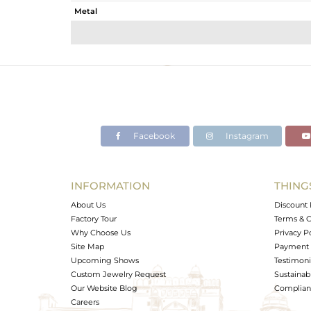
Metal
Sub Group
Purity
Color
Gross Weight
Net Weight
Color Stone Weight
Facebook
Instagram
Size
Height(mm)
Width(mm)
INFORMATION
THING
Avl. Pcs
About Us
Discount 
Factory Tour
Terms & C
Why Choose Us
Privacy P
Site Map
Payment 
Upcoming Shows
Testimoni
Custom Jewelry Request
Sustainabi
Our Website Blog
Complianc
Careers