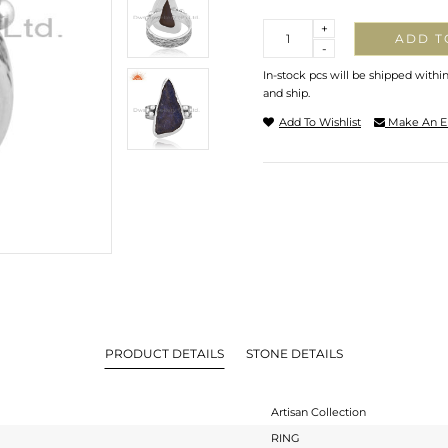
Quantity
+
ADD T
-
In-stock pcs will be shipped withi
and ship.
Add To Wishlist
Make An E
PRODUCT DETAILS
STONE DETAILS
Artisan Collection
RING