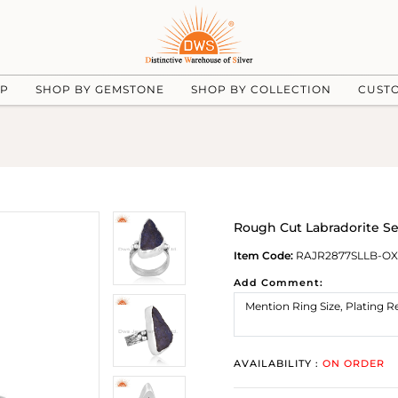
UP
SHOP BY GEMSTONE
SHOP BY COLLECTION
CUST
Rough Cut Labradorite Se
Item Code:
RAJR2877SLLB-OX
Add Comment:
AVAILABILITY :
ON ORDER