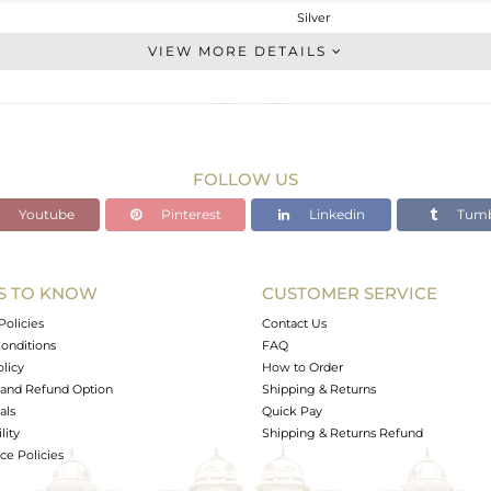
Silver
Stackable
VIEW MORE DETAILS
STERLING SILVER
OXODIZED
7.95 gms
6.39 gms
FOLLOW US
7.8 cts
Youtube
Pinterest
Linkedin
Tumb
6.5
24.45
S TO KNOW
CUSTOMER SERVICE
0
Policies
Contact Us
onditions
FAQ
olicy
How to Order
and Refund Option
Shipping & Returns
als
Quick Pay
lity
Shipping & Returns Refund
e Policies