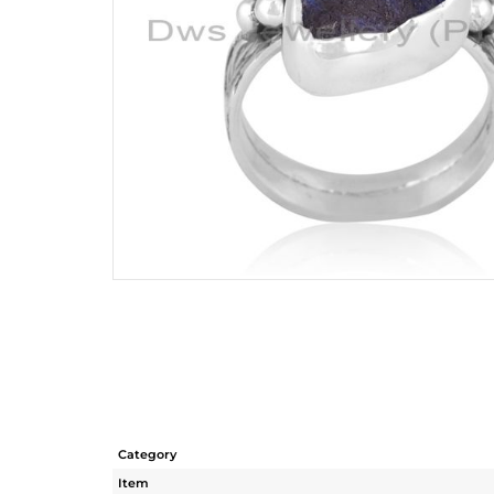
Category
Item