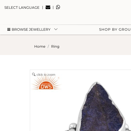
|
|
SELECT LANGUAGE
BROWSE JEWELLERY
SHOP BY GRO
Home
Ring
click to zoom