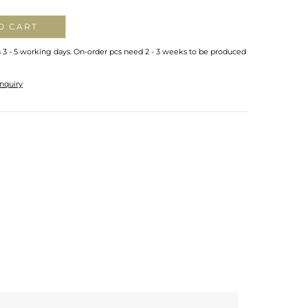
O CART
n 3 - 5 working days. On-order pcs need 2 - 3 weeks to be produced
nquiry