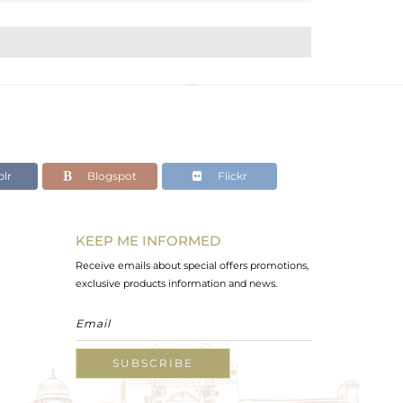
lr
Blogspot
Flickr
KEEP ME INFORMED
Receive emails about special offers promotions,
exclusive products information and news.
SUBSCRIBE