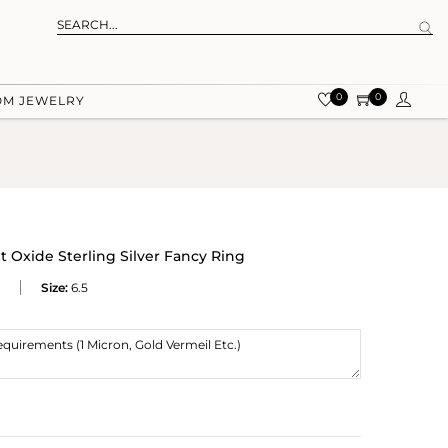
0
0
OM JEWELRY
t Oxide Sterling Silver Fancy Ring
Size:
6.5