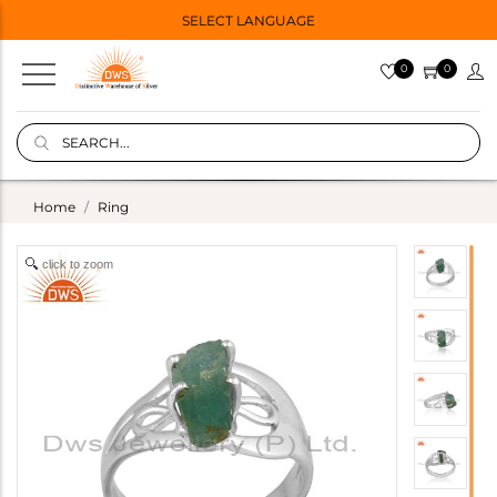
SELECT LANGUAGE
0
0
Home
Ring
click to zoom