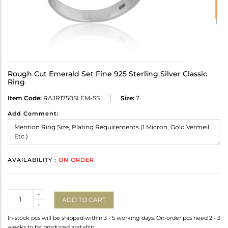
Rough Cut Emerald Set Fine 925 Sterling Silver Classic
Ring
Item Code:
RAJR1750SLEM-SS
Size:
7
Add Comment:
AVAILABILITY :
ON ORDER
Quantity
+
ADD TO CART
-
In-stock pcs will be shipped within 3 - 5 working days. On-order pcs need 2 - 3
weeks to be produced and ship.