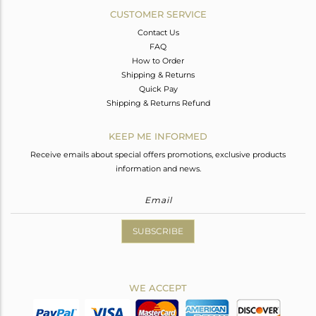
CUSTOMER SERVICE
Contact Us
FAQ
How to Order
Shipping & Returns
Quick Pay
Shipping & Returns Refund
KEEP ME INFORMED
Receive emails about special offers promotions, exclusive products
information and news.
SUBSCRIBE
WE ACCEPT