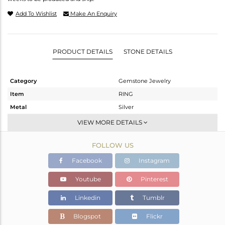
Add To Wishlist
Make An Enquiry
PRODUCT DETAILS
STONE DETAILS
Category
Gemstone Jewelry
Item
RING
Metal
Silver
Sub Group
Stackable
VIEW MORE DETAILS
Purity
STERLING SILVER
FOLLOW US
Color
White
Gross Weight
3.22 gms
Facebook
Instagram
Net Weight
2.82 gms
Youtube
Pinterest
Color Stone Weight
2 cts
Linkedin
Tumblr
Size
7
Height(mm)
Blogspot
Flickr
Width(mm)
13.96