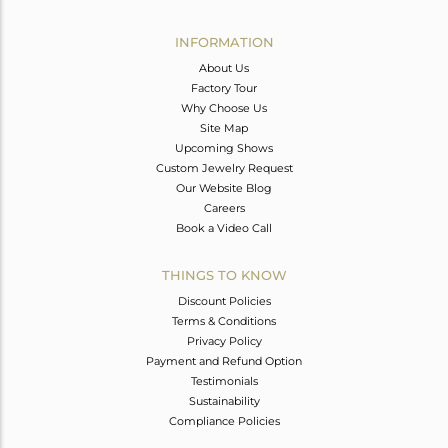
Avl. Pcs
0
INFORMATION
About Us
Factory Tour
Why Choose Us
Site Map
Upcoming Shows
Custom Jewelry Request
Our Website Blog
Careers
Book a Video Call
THINGS TO KNOW
Discount Policies
Terms & Conditions
Privacy Policy
Payment and Refund Option
Testimonials
Sustainability
Compliance Policies