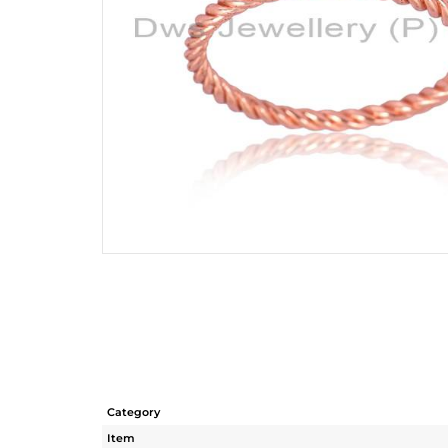
Category
Item