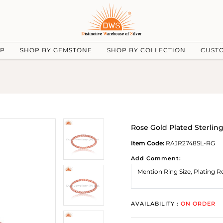
UP
SHOP BY GEMSTONE
SHOP BY COLLECTION
CUST
Rose Gold Plated Sterlin
Item Code:
RAJR2748SL-RG
Add Comment:
AVAILABILITY :
ON ORDER