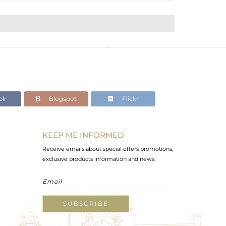
lr
Blogspot
Flickr
KEEP ME INFORMED
Receive emails about special offers promotions,
exclusive products information and news.
SUBSCRIBE