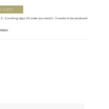
O CART
n 3 - 5 working days. On-order pcs need 2 - 3 weeks to be produced
nquiry