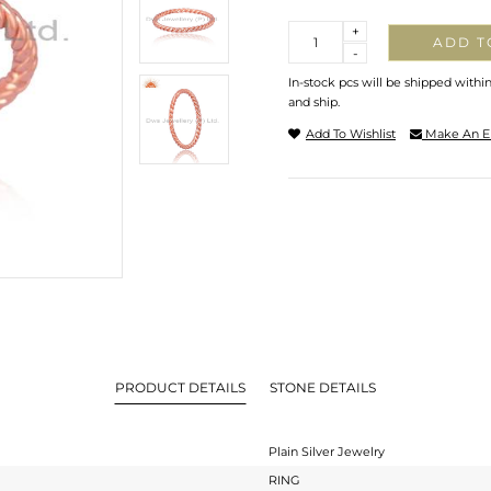
Quantity
+
ADD T
-
In-stock pcs will be shipped withi
and ship.
Add To Wishlist
Make An E
PRODUCT DETAILS
STONE DETAILS
Plain Silver Jewelry
RING