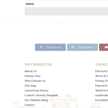
Metal
Sub Group
Purity
Color
Gross Weight
Net Weight
Color Stone Weight
Facebook
Instagram
Size
Height(mm)
Width(mm)
INFORMATION
THING
Avl. Pcs
About Us
Discount 
Factory Tour
Terms & C
Why Choose Us
Privacy P
Site Map
Payment 
Upcoming Shows
Testimoni
Custom Jewelry Request
Sustainabi
Our Website Blog
Complianc
Careers