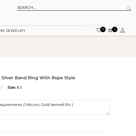
0
0
OM JEWELRY
g Silver Band Ring With Rope Style
Size:
8.5