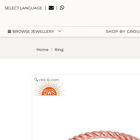
|
|
SELECT LANGUAGE
BROWSE JEWELLERY
SHOP BY GRO
Home
Ring
click to zoom