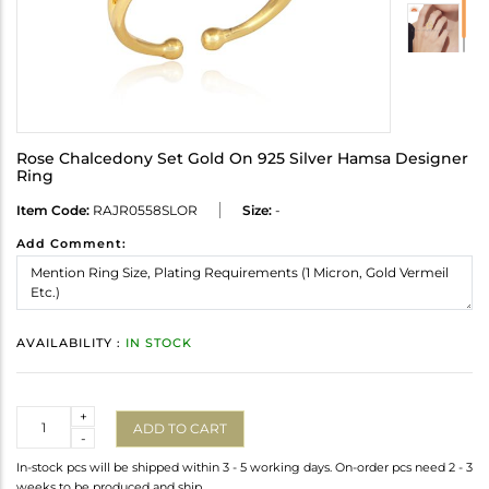
Rose Chalcedony Set Gold On 925 Silver Hamsa Designer
Ring
Item Code:
RAJR0558SLOR
Size:
-
Add Comment:
AVAILABILITY :
IN STOCK
Quantity
+
ADD TO CART
-
In-stock pcs will be shipped within 3 - 5 working days. On-order pcs need 2 - 3
weeks to be produced and ship.