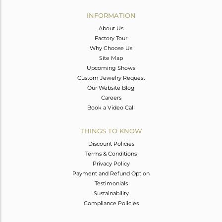
INFORMATION
About Us
Factory Tour
Why Choose Us
Site Map
Upcoming Shows
Custom Jewelry Request
Our Website Blog
Careers
Book a Video Call
THINGS TO KNOW
Discount Policies
Terms & Conditions
Privacy Policy
Payment and Refund Option
Testimonials
Sustainability
Compliance Policies