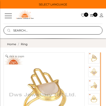
SELECT LANGUAGE
0
0
Home
Ring
click to zoom