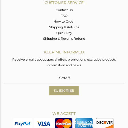
CUSTOMER SERVICE
Contact Us
FAQ
How to Order
Shipping & Returns
Quick Pay
Shipping & Returns Refund
KEEP ME INFORMED
Receive emails about special offers promotions, exclusive products
information and news.
SUBSCRIBE
WE ACCEPT