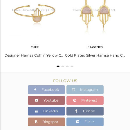
Avl. Pcs
3
CUFF
EARRINGS
Gold On 925 Silver Rose Chalcedony Coin Hamsa Hand Ring
Designer Hamsa Cuff in Yellow Gold on Silver with Rose Chalcedony
Gold Plated Silver Hamsa Hand Charm Earring with Rose Chlacedony
FOLLOW US
Facebook
Instagram
Youtube
Pinterest
Linkedin
Tumblr
Blogspot
Flickr