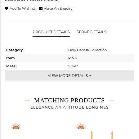
Add To Wishlist
Make An Enquiry
PRODUCT DETAILS
STONE DETAILS
Category
Holy Hamsa Collection
Item
RING
Metal
Silver
Sub Group
Cocktail Ring
VIEW MORE DETAILS
Purity
STERLING SILVER
Color
Gold
Gross Weight
2.62 gms
MATCHING PRODUCTS
Net Weight
2.335 gms
ELEGANCE AN ATTITUDE LONGINES
Color Stone Weight
1.43 cts
Size
-
Height(mm)
Width(mm)
21.19