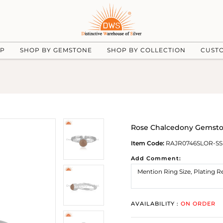
UP
SHOP BY GEMSTONE
SHOP BY COLLECTION
CUST
Rose Chalcedony Gemston
Item Code:
RAJR0746SLOR-SS
Add Comment:
AVAILABILITY :
ON ORDER