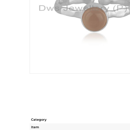
Category
Item