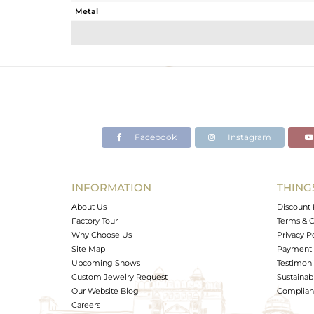
Metal
Sub Group
Purity
Color
Gross Weight
Net Weight
Color Stone Weight
Facebook
Instagram
Size
Height(mm)
Width(mm)
INFORMATION
THING
Avl. Pcs
About Us
Discount 
Factory Tour
Terms & C
Why Choose Us
Privacy P
Site Map
Payment 
Upcoming Shows
Testimoni
Custom Jewelry Request
Sustainabi
Our Website Blog
Complianc
Careers