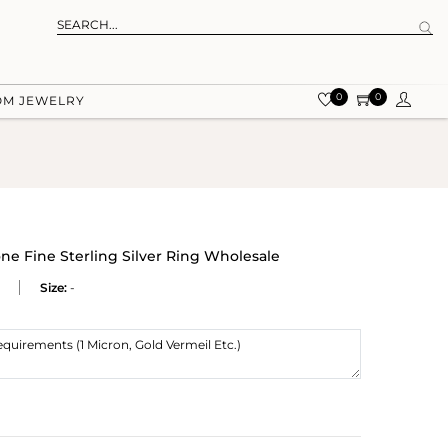
0
0
OM JEWELRY
e Fine Sterling Silver Ring Wholesale
Size:
-