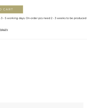
O CART
n 3 - 5 working days. On-order pcs need 2 - 3 weeks to be produced
nquiry