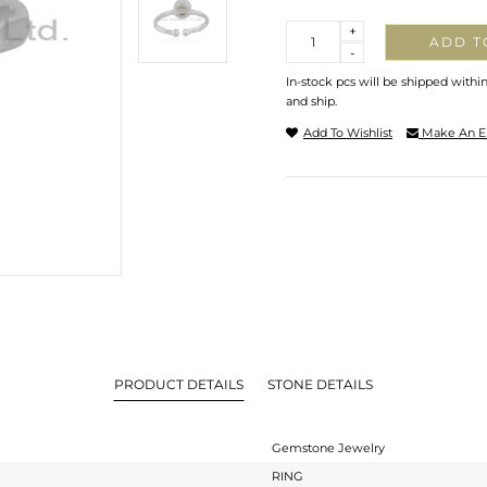
Quantity
+
ADD T
-
In-stock pcs will be shipped withi
and ship.
Add To Wishlist
Make An E
PRODUCT DETAILS
STONE DETAILS
Gemstone Jewelry
RING