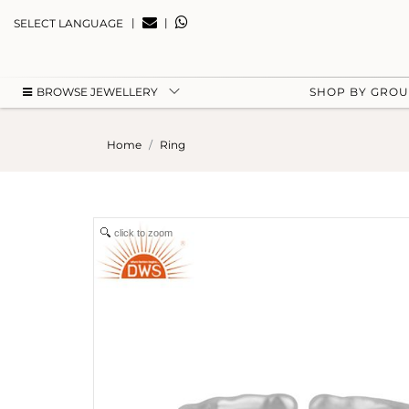
|
|
SELECT LANGUAGE
BROWSE JEWELLERY
SHOP BY GRO
Home
Ring
click to zoom