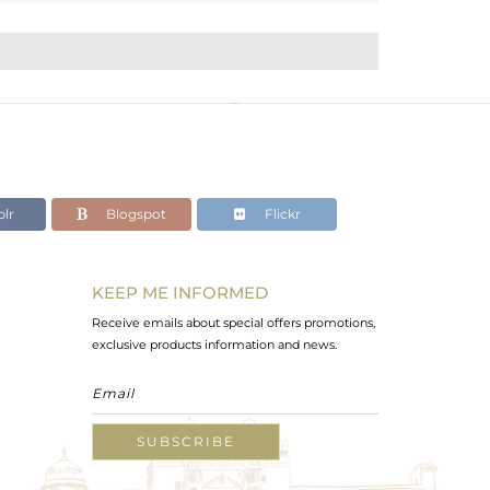
lr
Blogspot
Flickr
KEEP ME INFORMED
Receive emails about special offers promotions,
exclusive products information and news.
SUBSCRIBE