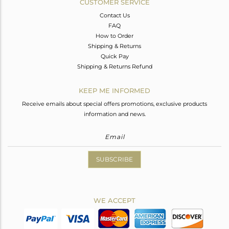
CUSTOMER SERVICE
Contact Us
FAQ
How to Order
Shipping & Returns
Quick Pay
Shipping & Returns Refund
KEEP ME INFORMED
Receive emails about special offers promotions, exclusive products
information and news.
SUBSCRIBE
WE ACCEPT