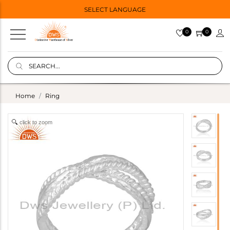
SELECT LANGUAGE
0
0
Home
Ring
click to zoom