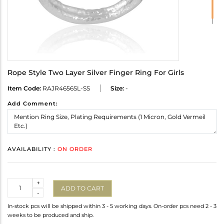
Rope Style Two Layer Silver Finger Ring For Girls
Item Code:
RAJR4656SL-SS
Size:
-
Add Comment:
AVAILABILITY :
ON ORDER
Quantity
+
ADD TO CART
-
In-stock pcs will be shipped within 3 - 5 working days. On-order pcs need 2 - 3
weeks to be produced and ship.