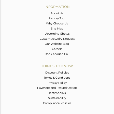
Avl. Pcs
0
INFORMATION
About Us
Factory Tour
Why Choose Us
Site Map
Upcoming Shows
Custom Jewelry Request
Our Website Blog
Careers
Book a Video Call
THINGS TO KNOW
Discount Policies
Terms & Conditions
Privacy Policy
Payment and Refund Option
Testimonials
Sustainability
Compliance Policies