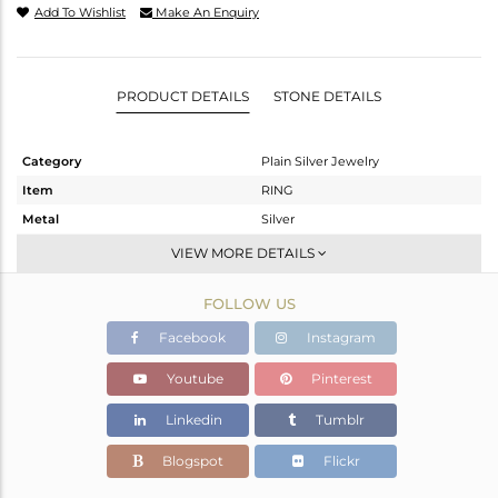
Add To Wishlist
Make An Enquiry
PRODUCT DETAILS
STONE DETAILS
Category
Plain Silver Jewelry
Item
RING
Metal
Silver
Sub Group
Stackable
VIEW MORE DETAILS
Purity
STERLING SILVER
FOLLOW US
Color
White
Gross Weight
3.52 gms
Facebook
Instagram
Net Weight
3.52 gms
Youtube
Pinterest
Color Stone Weight
0 cts
Linkedin
Tumblr
Size
-
Height(mm)
Blogspot
Flickr
Width(mm)
8.05