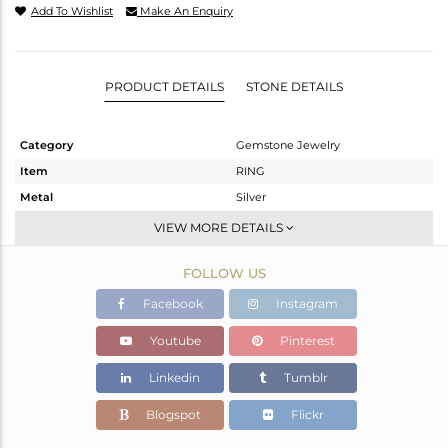
Add To Wishlist
Make An Enquiry
PRODUCT DETAILS
STONE DETAILS
Category
Gemstone Jewelry
Item
RING
Metal
Silver
Sub Group
Stackable
VIEW MORE DETAILS
Purity
STERLING SILVER
FOLLOW US
Color
White
Gross Weight
1.741 gms
Facebook
Instagram
Net Weight
1.716 gms
Youtube
Pinterest
Color Stone Weight
0.13 cts
Linkedin
Tumblr
Size
6.5
Height(mm)
Blogspot
Flickr
Width(mm)
5.36