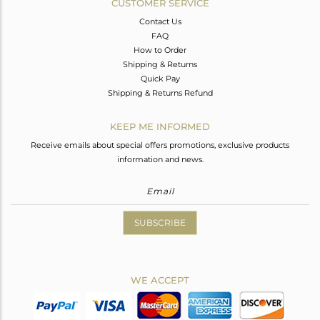
CUSTOMER SERVICE
Contact Us
FAQ
How to Order
Shipping & Returns
Quick Pay
Shipping & Returns Refund
KEEP ME INFORMED
Receive emails about special offers promotions, exclusive products
information and news.
SUBSCRIBE
WE ACCEPT