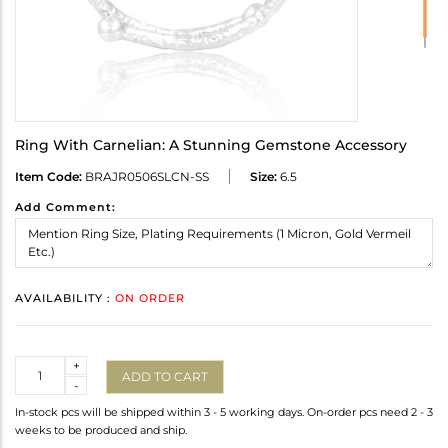
Ring With Carnelian: A Stunning Gemstone Accessory
Item Code:
BRAJR0506SLCN-SS
Size:
6.5
Add Comment:
AVAILABILITY :
ON ORDER
Quantity
+
ADD TO CART
-
In-stock pcs will be shipped within 3 - 5 working days. On-order pcs need 2 - 3
weeks to be produced and ship.