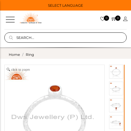
SELECT LANGUAGE
0
0
Home
Ring
click to zoom