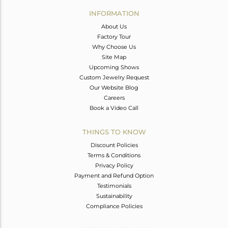
Avl. Pcs
0
INFORMATION
About Us
Factory Tour
Why Choose Us
Site Map
Upcoming Shows
Custom Jewelry Request
Our Website Blog
Careers
Book a Video Call
THINGS TO KNOW
Discount Policies
Terms & Conditions
Privacy Policy
Payment and Refund Option
Testimonials
Sustainability
Compliance Policies