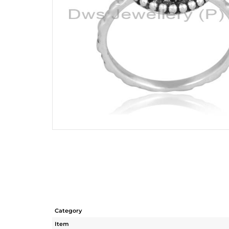
Category
Item