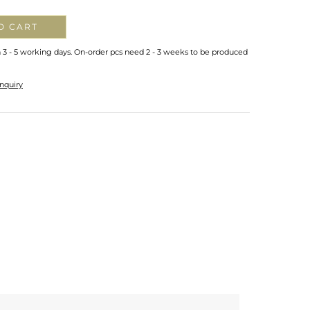
O CART
n 3 - 5 working days. On-order pcs need 2 - 3 weeks to be produced
nquiry