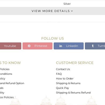
Silver
Stackable
VIEW MORE DETAILS
STERLING SILVER
OXODIZED
2.9 gms
2.42 gms
FOLLOW US
2.4 cts
Youtube
Pinterest
Linkedin
Tumb
-
14.46
12.05
S TO KNOW
CUSTOMER SERVICE
0
Policies
Contact Us
onditions
FAQ
olicy
How to Order
and Refund Option
Shipping & Returns
als
Quick Pay
lity
Shipping & Returns Refund
e Policies