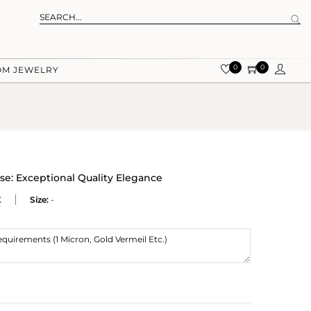
0
0
OM JEWELRY
e: Exceptional Quality Elegance
X
Size:
-