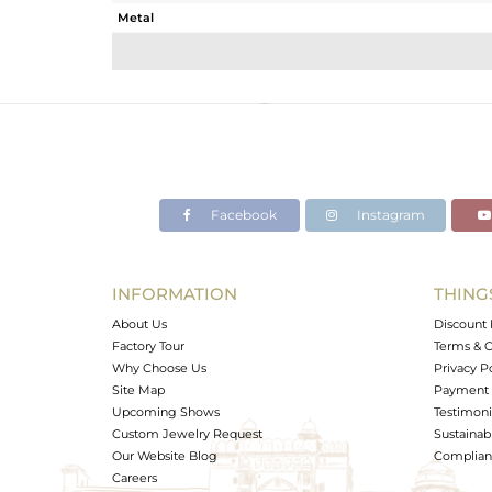
Metal
Sub Group
Purity
Color
Gross Weight
Net Weight
Color Stone Weight
Facebook
Instagram
Size
Height(mm)
Width(mm)
INFORMATION
THING
Avl. Pcs
About Us
Discount 
Factory Tour
Terms & C
Why Choose Us
Privacy P
Site Map
Payment 
Upcoming Shows
Testimoni
Custom Jewelry Request
Sustainabi
Our Website Blog
Complianc
Careers