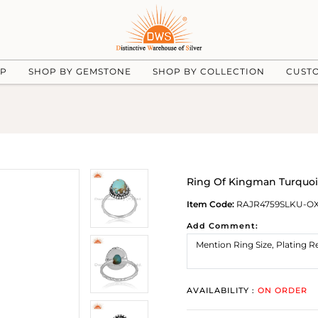
UP
SHOP BY GEMSTONE
SHOP BY COLLECTION
CUST
Ring Of Kingman Turquois
Item Code:
RAJR4759SLKU-O
Add Comment:
AVAILABILITY :
ON ORDER