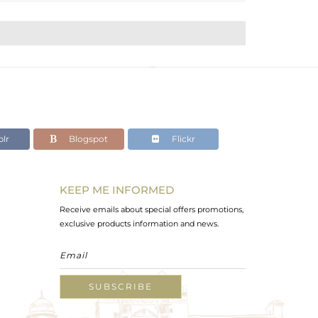
lr
Blogspot
Flickr
KEEP ME INFORMED
Receive emails about special offers promotions,
exclusive products information and news.
SUBSCRIBE