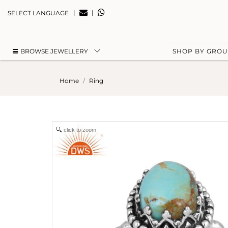
|
|
SELECT LANGUAGE
BROWSE JEWELLERY
SHOP BY GRO
Home
Ring
click to zoom