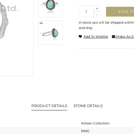
Quantity
+
ADD T
-
In-stock pcs will be shipped withi
and ship.
Add To Wishlist
Make An E
PRODUCT DETAILS
STONE DETAILS
Artisan Collection
RING