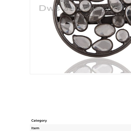
Category
Item