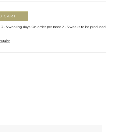
O CART
n 3 - 5 working days. On-order pcs need 2 - 3 weeks to be produced
nquiry