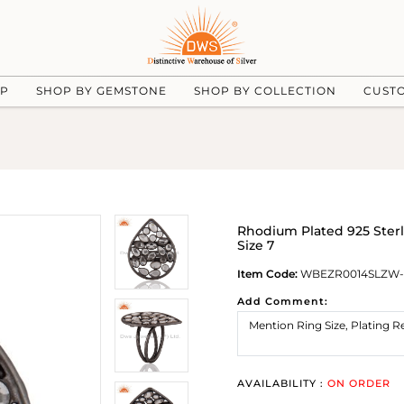
UP
SHOP BY GEMSTONE
SHOP BY COLLECTION
CUST
Rhodium Plated 925 Sterl
Size 7
Item Code:
WBEZR0014SLZW-
Add Comment:
AVAILABILITY :
ON ORDER