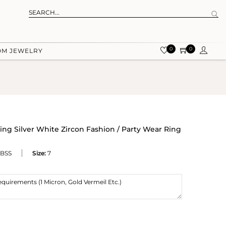
0
0
OM JEWELRY
ing Silver White Zircon Fashion / Party Wear Ring
BSS
Size:
7