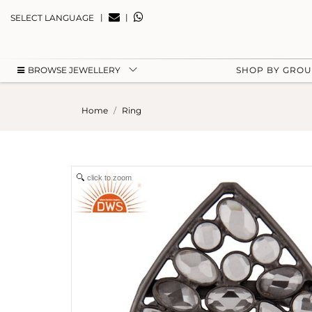
|
|
SELECT LANGUAGE
BROWSE JEWELLERY
SHOP BY GRO
Home
Ring
click to zoom