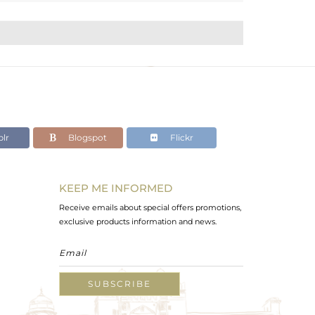
lr
Blogspot
Flickr
KEEP ME INFORMED
Receive emails about special offers promotions,
exclusive products information and news.
SUBSCRIBE