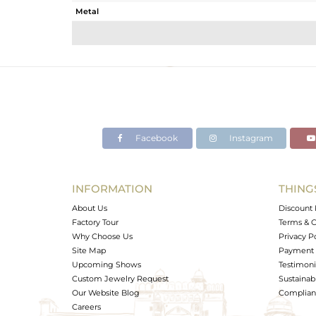
Metal
Sub Group
Purity
Color
Gross Weight
Net Weight
Color Stone Weight
Facebook
Instagram
Size
Height(mm)
Width(mm)
INFORMATION
THING
Avl. Pcs
About Us
Discount 
Factory Tour
Terms & C
Why Choose Us
Privacy P
Site Map
Payment 
Upcoming Shows
Testimoni
Custom Jewelry Request
Sustainabi
Our Website Blog
Complianc
Careers