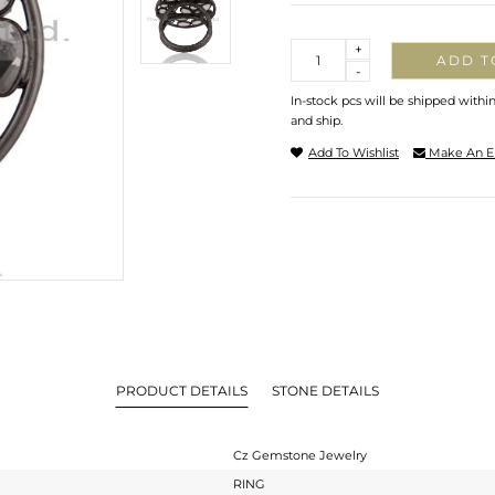
Quantity
+
ADD T
-
In-stock pcs will be shipped withi
and ship.
Add To Wishlist
Make An E
PRODUCT DETAILS
STONE DETAILS
Cz Gemstone Jewelry
RING