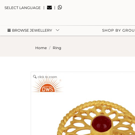
|
|
SELECT LANGUAGE
BROWSE JEWELLERY
SHOP BY GRO
Home
Ring
click to zoom