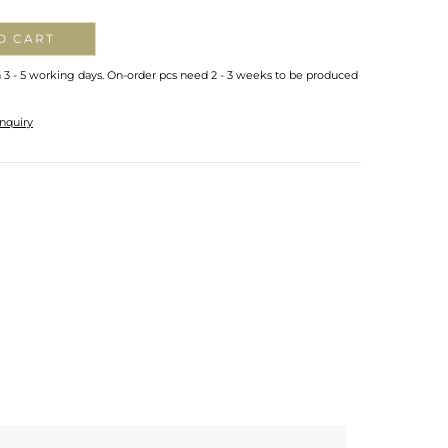
O CART
n 3 - 5 working days. On-order pcs need 2 - 3 weeks to be produced
nquiry