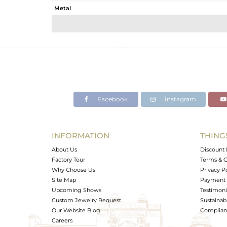
Metal
Sub Group
Purity
Color
Gross Weight
Net Weight
Color Stone Weight
Facebook
Instagram
Size
Height(mm)
Width(mm)
INFORMATION
THING
Avl. Pcs
About Us
Discount 
Factory Tour
Terms & C
Why Choose Us
Privacy P
Site Map
Payment 
Upcoming Shows
Testimoni
Custom Jewelry Request
Sustainabi
Our Website Blog
Complianc
Careers