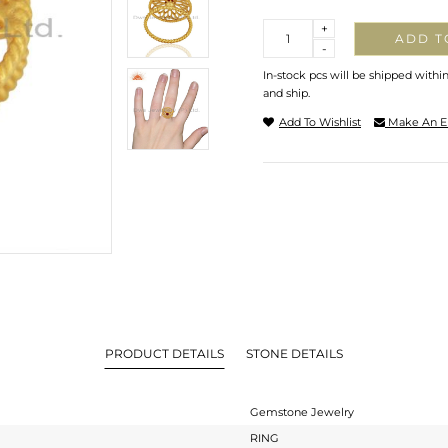
Quantity
+
ADD T
-
In-stock pcs will be shipped withi
and ship.
Add To Wishlist
Make An E
PRODUCT DETAILS
STONE DETAILS
Gemstone Jewelry
RING