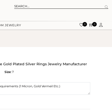
0
0
OM JEWELRY
 Gold Plated Silver Rings Jewelry Manufacturer
Size:
7