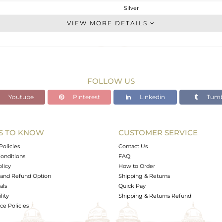
Silver
Cocktail Ring
VIEW MORE DETAILS
STERLING SILVER
Gold
4.027 gms
3.959 gms
FOLLOW US
0.34 cts
Youtube
Pinterest
Linkedin
Tumb
7
19
S TO KNOW
CUSTOMER SERVICE
0
Policies
Contact Us
onditions
FAQ
olicy
How to Order
and Refund Option
Shipping & Returns
als
Quick Pay
lity
Shipping & Returns Refund
e Policies