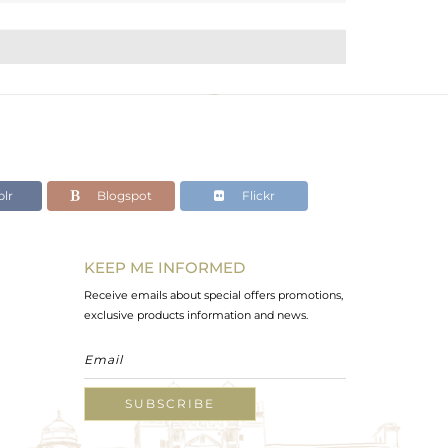
lr
Blogspot
Flickr
KEEP ME INFORMED
Receive emails about special offers promotions,
exclusive products information and news.
SUBSCRIBE