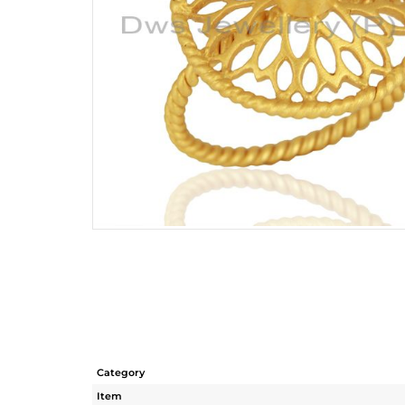
Category
Item