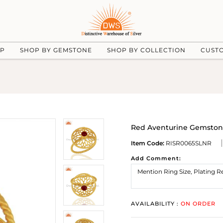
UP
SHOP BY GEMSTONE
SHOP BY COLLECTION
CUST
Red Aventurine Gemstone
Item Code:
RISR0065SLNR
Add Comment:
AVAILABILITY :
ON ORDER