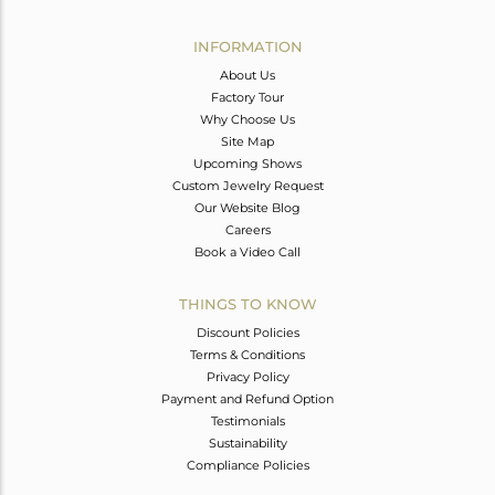
Avl. Pcs
0
INFORMATION
About Us
Factory Tour
Why Choose Us
Site Map
Upcoming Shows
Custom Jewelry Request
Our Website Blog
Careers
Book a Video Call
THINGS TO KNOW
Discount Policies
Terms & Conditions
Privacy Policy
Payment and Refund Option
Testimonials
Sustainability
Compliance Policies