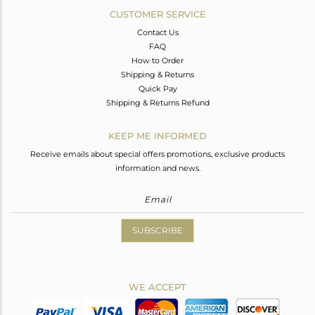
CUSTOMER SERVICE
Contact Us
FAQ
How to Order
Shipping & Returns
Quick Pay
Shipping & Returns Refund
KEEP ME INFORMED
Receive emails about special offers promotions, exclusive products
information and news.
SUBSCRIBE
WE ACCEPT