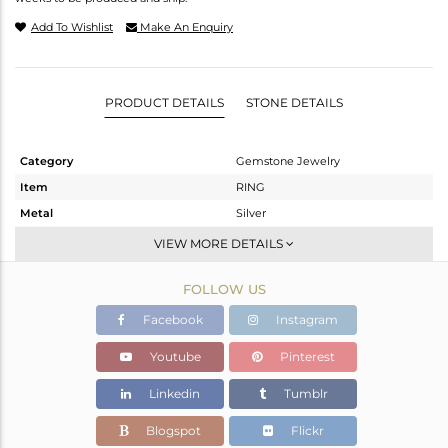
Add To Wishlist
Make An Enquiry
PRODUCT DETAILS
STONE DETAILS
Category
Gemstone Jewelry
Item
RING
Metal
Silver
Sub Group
Stackable
VIEW MORE DETAILS
Purity
STERLING SILVER
FOLLOW US
Color
White
Gross Weight
2.51 gms
Facebook
Instagram
Net Weight
2.36 gms
Youtube
Pinterest
Color Stone Weight
0.75 cts
Linkedin
Tumblr
Size
-
Height(mm)
Blogspot
Flickr
Width(mm)
8.02