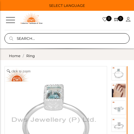
SELECT LANGUAGE
0
0
Home
Ring
click to zoom