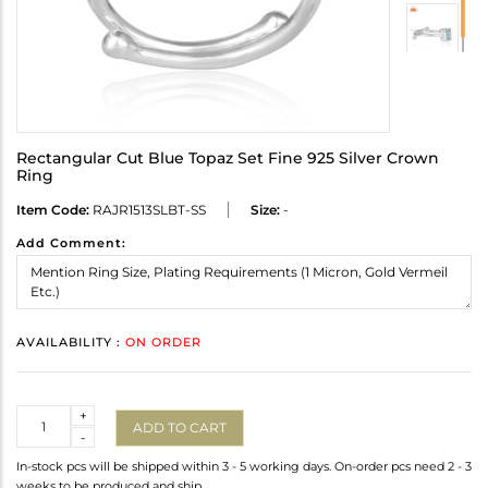
Rectangular Cut Blue Topaz Set Fine 925 Silver Crown
Ring
Item Code:
RAJR1513SLBT-SS
Size:
-
Add Comment:
AVAILABILITY :
ON ORDER
Quantity
+
ADD TO CART
-
In-stock pcs will be shipped within 3 - 5 working days. On-order pcs need 2 - 3
weeks to be produced and ship.