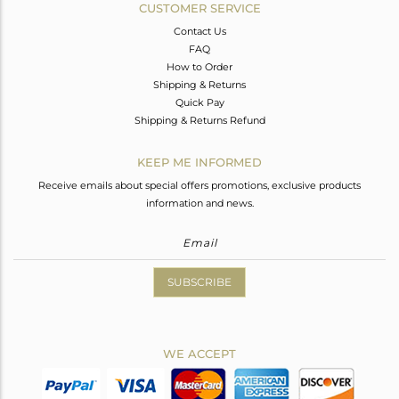
CUSTOMER SERVICE
Contact Us
FAQ
How to Order
Shipping & Returns
Quick Pay
Shipping & Returns Refund
KEEP ME INFORMED
Receive emails about special offers promotions, exclusive products
information and news.
SUBSCRIBE
WE ACCEPT