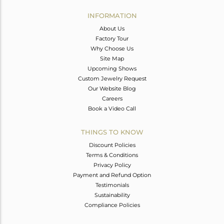
INFORMATION
About Us
Factory Tour
Why Choose Us
Site Map
Upcoming Shows
Custom Jewelry Request
Our Website Blog
Careers
Book a Video Call
THINGS TO KNOW
Discount Policies
Terms & Conditions
Privacy Policy
Payment and Refund Option
Testimonials
Sustainability
Compliance Policies