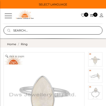
SELECT LANGUAGE
0
0
Home
Ring
click to zoom