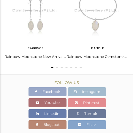
Avl. Pcs
1
EARRINGS
BANGLE
Rainbow Moonstone Gemstone New Designer Fine Silver Rings Jewelry
Rainbow Moonstone New Arrival Sterling Fine Silver Chain Earring
Rainbow Moonstone Gemstone Designer Fine Silver Bangle Jewelry
FOLLOW US
Facebook
Instagram
Youtube
Pinterest
Linkedin
Tumblr
Blogspot
Flickr