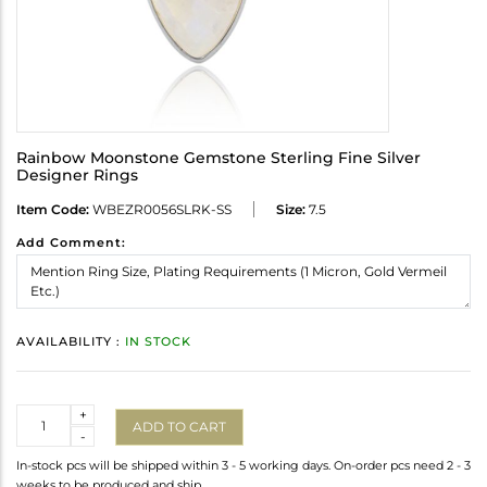
Rainbow Moonstone Gemstone Sterling Fine Silver
Designer Rings
Item Code:
WBEZR0056SLRK-SS
Size:
7.5
Add Comment:
AVAILABILITY :
IN STOCK
Quantity
+
ADD TO CART
-
In-stock pcs will be shipped within 3 - 5 working days. On-order pcs need 2 - 3
weeks to be produced and ship.