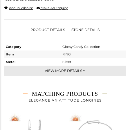
Add To Wishlist
Make An Enquiry
PRODUCT DETAILS
STONE DETAILS
Category
Glossy Candy Collection
Item
RING
Metal
Silver
Sub Group
Stackable
VIEW MORE DETAILS
Purity
STERLING SILVER
Color
White
Gross Weight
2.138 gms
MATCHING PRODUCTS
Net Weight
1.24 gms
ELEGANCE AN ATTITUDE LONGINES
Color Stone Weight
4.49 cts
Size
7.5
Height(mm)
Width(mm)
16.66