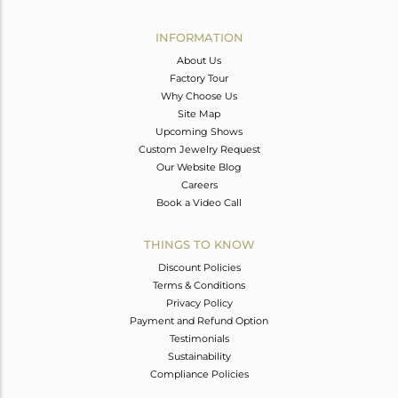
Avl. Pcs
0
INFORMATION
About Us
Factory Tour
Why Choose Us
Site Map
Upcoming Shows
Custom Jewelry Request
Our Website Blog
Careers
Book a Video Call
THINGS TO KNOW
Discount Policies
Terms & Conditions
Privacy Policy
Payment and Refund Option
Testimonials
Sustainability
Compliance Policies