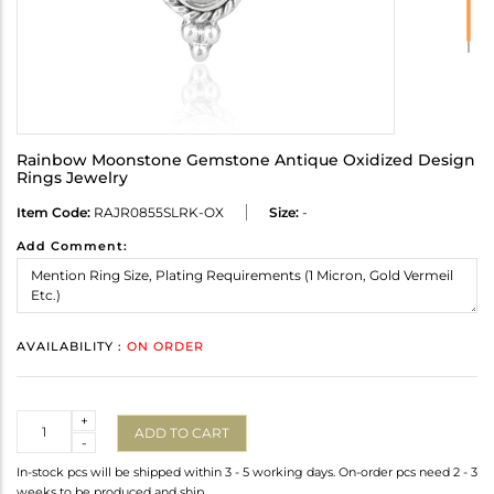
Rainbow Moonstone Gemstone Antique Oxidized Design
Rings Jewelry
Item Code:
RAJR0855SLRK-OX
Size:
-
Add Comment:
AVAILABILITY :
ON ORDER
Quantity
+
ADD TO CART
-
In-stock pcs will be shipped within 3 - 5 working days. On-order pcs need 2 - 3
weeks to be produced and ship.