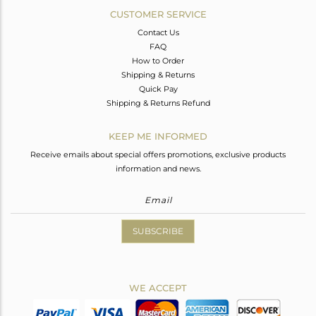
CUSTOMER SERVICE
Contact Us
FAQ
How to Order
Shipping & Returns
Quick Pay
Shipping & Returns Refund
KEEP ME INFORMED
Receive emails about special offers promotions, exclusive products
information and news.
SUBSCRIBE
WE ACCEPT