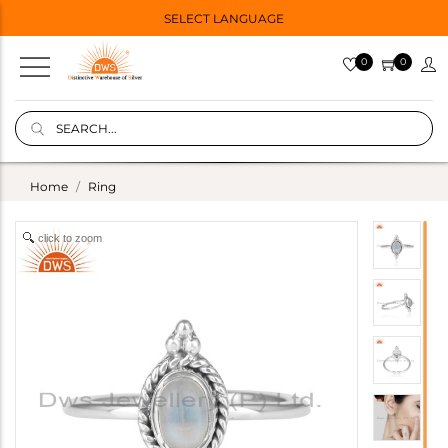
SELECT LANGUAGE
0
0
Home
Ring
click to zoom