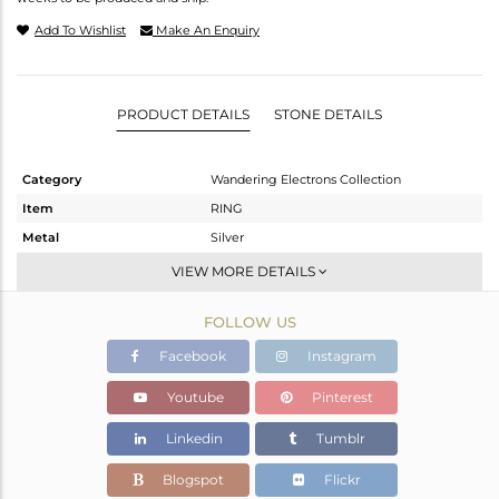
Add To Wishlist
Make An Enquiry
PRODUCT DETAILS
STONE DETAILS
Category
Wandering Electrons Collection
Item
RING
Metal
Silver
Sub Group
Stackable
VIEW MORE DETAILS
Purity
STERLING SILVER
FOLLOW US
Color
OXODIZED
Gross Weight
1.928 gms
Facebook
Instagram
Net Weight
1.815 gms
Youtube
Pinterest
Color Stone Weight
0.55 cts
Linkedin
Tumblr
Size
-
Height(mm)
13.67
Blogspot
Flickr
Width(mm)
7.05